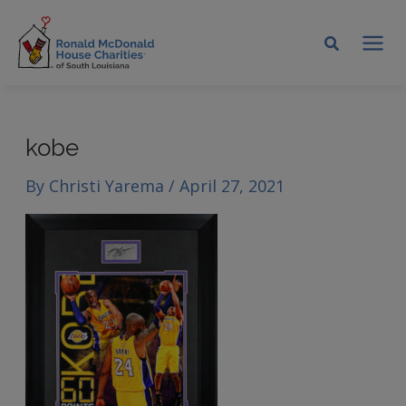
Skip
to
MA
content
ME
kobe
By
Christi Yarema
/
April 27, 2021