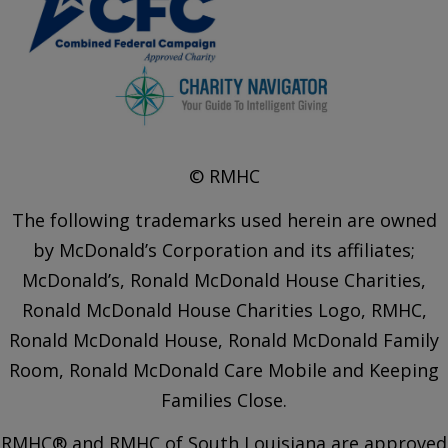
© RMHC
The following trademarks used herein are owned
by McDonald’s Corporation and its affiliates;
McDonald’s, Ronald McDonald House Charities,
Ronald McDonald House Charities Logo, RMHC,
Ronald McDonald House, Ronald McDonald Family
Room, Ronald McDonald Care Mobile and Keeping
Families Close.
RMHC® and RMHC of South Louisiana are approved