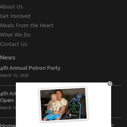
About Us
Get Involved
Meals From the Heart
What We Do
Contact Us
News
4th Annual Patron Party
March 10, 2026
4th Annual Jefferson Island Sporting Clays
Open
March 10, 2026
Home for the Holidays 2026 Breaks Ground!