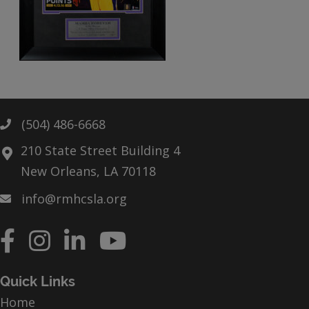
(504) 486-6668
Phone
210 State Street Building 4
New Orleans, LA 70118
info@rmhcsla.org
Facebook
Instagram
YouTube
Quick Links
Home