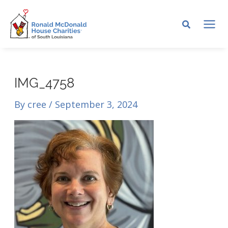
Skip
to
MA
content
ME
IMG_4758
By
cree
/
September 3, 2024