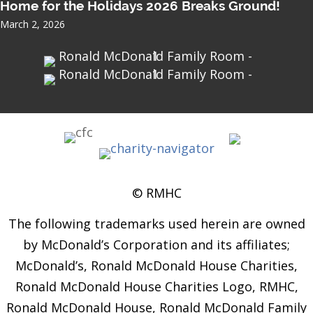
Home for the Holidays 2026 Breaks Ground!
March 2, 2026
© RMHC
The following trademarks used herein are owned
by McDonald’s Corporation and its affiliates;
McDonald’s, Ronald McDonald House Charities,
Ronald McDonald House Charities Logo, RMHC,
Ronald McDonald House, Ronald McDonald Family