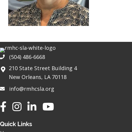
(504) 486-6668
Phone
210 State Street Building 4
New Orleans, LA 70118
info@rmhcsla.org
Facebook
Instagram
YouTube
Quick Links