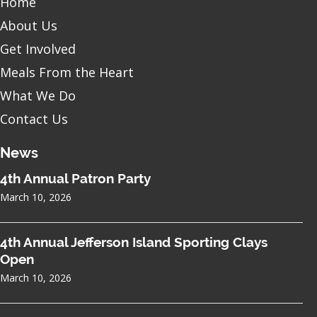
Home
About Us
Get Involved
Meals From the Heart
What We Do
Contact Us
News
4th Annual Patron Party
March 10, 2026
4th Annual Jefferson Island Sporting Clays
Open
March 10, 2026