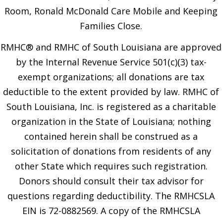
Room, Ronald McDonald Care Mobile and Keeping
Families Close.
RMHC® and RMHC of South Louisiana are approved
by the Internal Revenue Service 501(c)(3) tax-
exempt organizations; all donations are tax
deductible to the extent provided by law. RMHC of
South Louisiana, Inc. is registered as a charitable
organization in the State of Louisiana; nothing
contained herein shall be construed as a
solicitation of donations from residents of any
other State which requires such registration.
Donors should consult their tax advisor for
questions regarding deductibility. The RMHCSLA
EIN is 72-0882569. A copy of the RMHCSLA