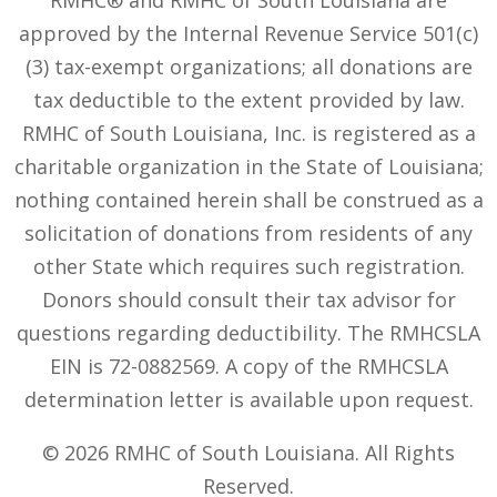
approved by the Internal Revenue Service 501(c)
(3) tax-exempt organizations; all donations are
tax deductible to the extent provided by law.
RMHC of South Louisiana, Inc. is registered as a
charitable organization in the State of Louisiana;
nothing contained herein shall be construed as a
solicitation of donations from residents of any
other State which requires such registration.
Donors should consult their tax advisor for
questions regarding deductibility. The RMHCSLA
EIN is 72-0882569. A copy of the RMHCSLA
determination letter is available upon request.
© 2026 RMHC of South Louisiana. All Rights
Reserved.