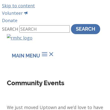
Skip to content
Volunteer
Donate
SEARCH
SEARCH
MAIN MENU
Community Events
We just moved Uptown and we’d love to have