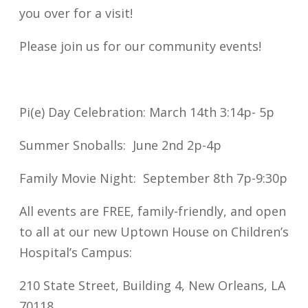
you over for a visit!
Please join us for our community events!
Pi(e) Day Celebration: March 14th 3:14p- 5p
Summer Snoballs: June 2nd 2p-4p
Family Movie Night: September 8th 7p-9:30p
All events are FREE, family-friendly, and open
to all at our new Uptown House on Children’s
Hospital’s Campus:
210 State Street, Building 4, New Orleans, LA
70118