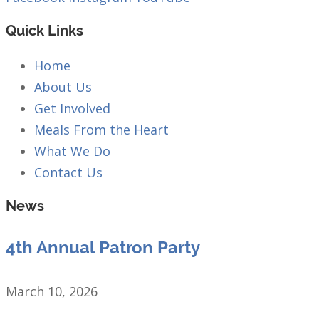
Quick Links
Home
About Us
Get Involved
Meals From the Heart
What We Do
Contact Us
News
4th Annual Patron Party
March 10, 2026