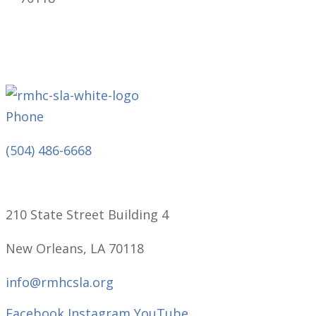
Phone
(504) 486-6668
210 State Street Building 4
New Orleans, LA 70118
info@rmhcsla.org
Facebook
Instagram
YouTube