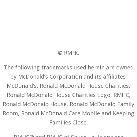
© RMHC
The following trademarks used herein are owned
by McDonald’s Corporation and its affiliates;
McDonald’s, Ronald McDonald House Charities,
Ronald McDonald House Charities Logo, RMHC,
Ronald McDonald House, Ronald McDonald Family
Room, Ronald McDonald Care Mobile and Keeping
Families Close.
RMHC® and RMHC of South Louisiana are