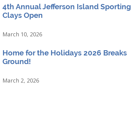
4th Annual Jefferson Island Sporting
Clays Open
March 10, 2026
Home for the Holidays 2026 Breaks
Ground!
March 2, 2026