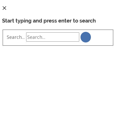
Start typing and press enter to search
Search...