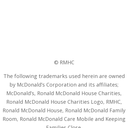
© RMHC
The following trademarks used herein are owned
by McDonald’s Corporation and its affiliates;
McDonald’s, Ronald McDonald House Charities,
Ronald McDonald House Charities Logo, RMHC,
Ronald McDonald House, Ronald McDonald Family
Room, Ronald McDonald Care Mobile and Keeping
Families Close.