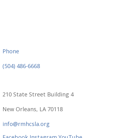
Phone
(504) 486-6668
210 State Street Building 4
New Orleans, LA 70118
info@rmhcsla.org
Facebook
Instagram
YouTube