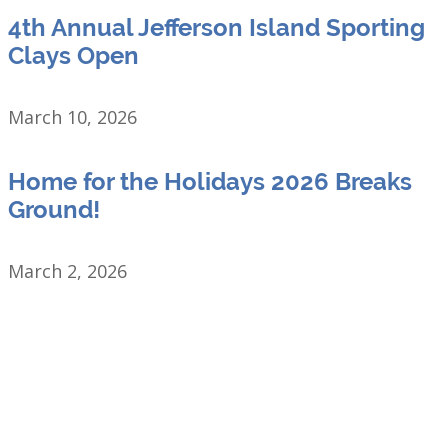
4th Annual Jefferson Island Sporting
Clays Open
March 10, 2026
Home for the Holidays 2026 Breaks
Ground!
March 2, 2026