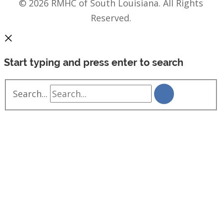
© 2026 RMHC of South Louisiana. All Rights
Reserved.
Start typing and press enter to search
Search...