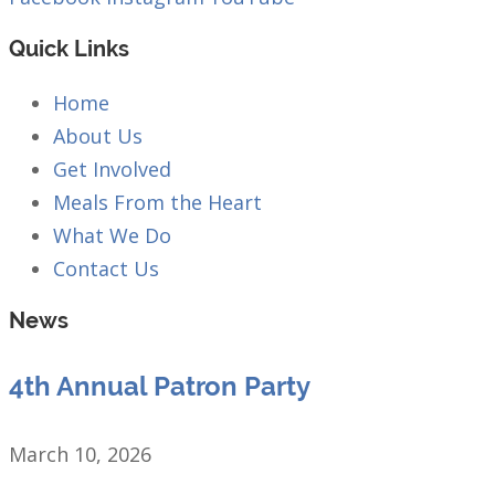
Quick Links
Home
About Us
Get Involved
Meals From the Heart
What We Do
Contact Us
News
4th Annual Patron Party
March 10, 2026