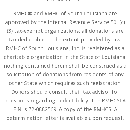
RMHC® and RMHC of South Louisiana are
approved by the Internal Revenue Service 501(c)
(3) tax-exempt organizations; all donations are
tax deductible to the extent provided by law.
RMHC of South Louisiana, Inc. is registered as a
charitable organization in the State of Louisiana;
nothing contained herein shall be construed as a
solicitation of donations from residents of any
other State which requires such registration.
Donors should consult their tax advisor for
questions regarding deductibility. The RMHCSLA
EIN is 72-0882569. A copy of the RMHCSLA
determination letter is available upon request.