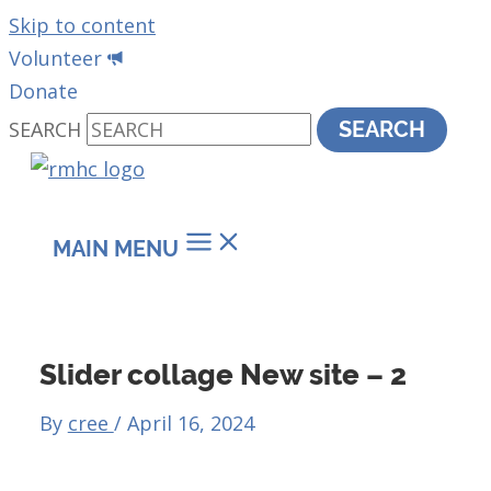
Skip to content
Volunteer
Donate
SEARCH
SEARCH
MAIN MENU
Slider collage New site – 2
By
cree
/
April 16, 2024