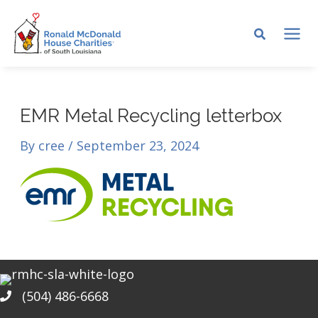
Skip
to
MA
content
ME
EMR Metal Recycling letterbox
By
cree
/
September 23, 2024
(504) 486-6668
Phone