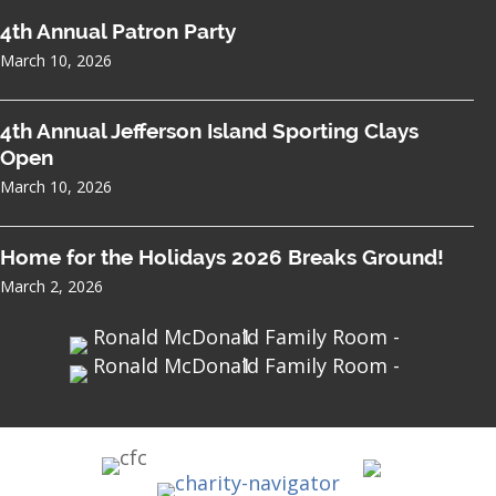
4th Annual Patron Party
March 10, 2026
4th Annual Jefferson Island Sporting Clays
Open
March 10, 2026
Home for the Holidays 2026 Breaks Ground!
March 2, 2026