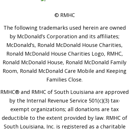
© RMHC
The following trademarks used herein are owned
by McDonald’s Corporation and its affiliates;
McDonald’s, Ronald McDonald House Charities,
Ronald McDonald House Charities Logo, RMHC,
Ronald McDonald House, Ronald McDonald Family
Room, Ronald McDonald Care Mobile and Keeping
Families Close.
RMHC® and RMHC of South Louisiana are approved
by the Internal Revenue Service 501(c)(3) tax-
exempt organizations; all donations are tax
deductible to the extent provided by law. RMHC of
South Louisiana, Inc. is registered as a charitable