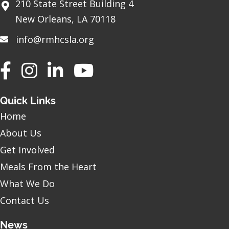
210 State Street Building 4
New Orleans, LA 70118
info@rmhcsla.org
Facebook
Instagram
YouTube
Quick Links
Home
About Us
Get Involved
Meals From the Heart
What We Do
Contact Us
News