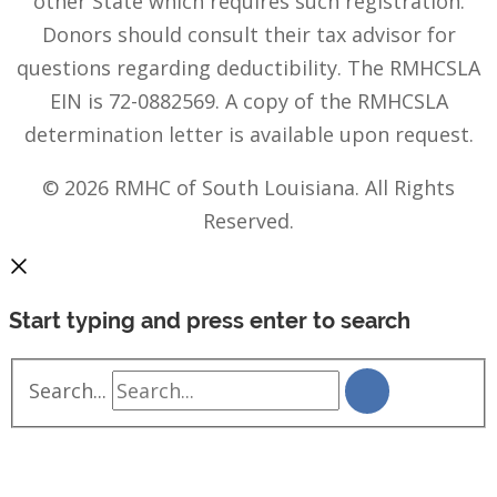
other State which requires such registration.
Donors should consult their tax advisor for
questions regarding deductibility. The RMHCSLA
EIN is 72-0882569. A copy of the RMHCSLA
determination letter is available upon request.
© 2026 RMHC of South Louisiana. All Rights
Reserved.
Start typing and press enter to search
Search...