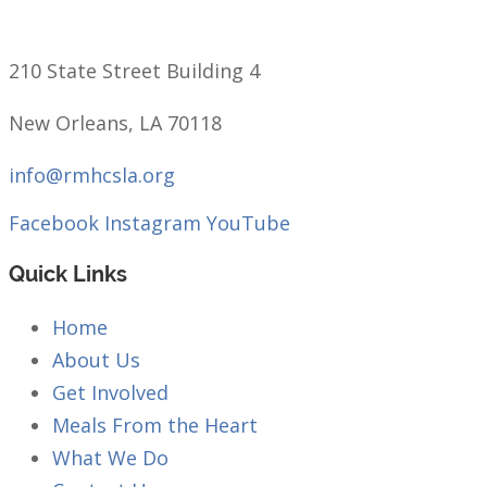
210 State Street Building 4
New Orleans, LA 70118
info@rmhcsla.org
Facebook
Instagram
YouTube
Quick Links
Home
About Us
Get Involved
Meals From the Heart
What We Do