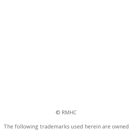
© RMHC
The following trademarks used herein are owned