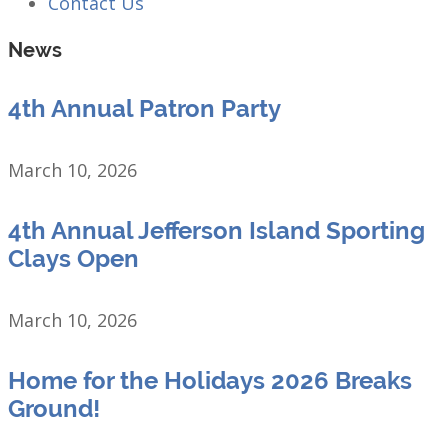
Contact Us
News
4th Annual Patron Party
March 10, 2026
4th Annual Jefferson Island Sporting
Clays Open
March 10, 2026
Home for the Holidays 2026 Breaks
Ground!