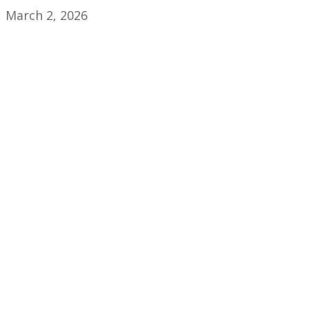
March 2, 2026