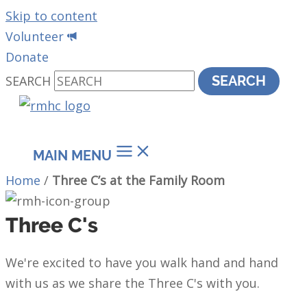
Skip to content
Volunteer
Donate
SEARCH
SEARCH
MAIN MENU
Home
/
Three C’s at the Family Room
Three C's
We're excited to have you walk hand and hand
with us as we share the Three C's with you.