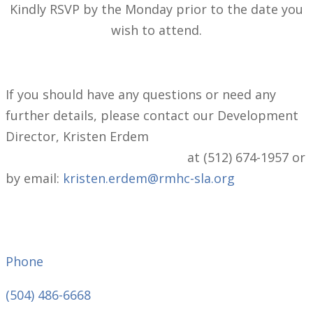
Kindly RSVP by the Monday prior to the date you
wish to attend.
If you should have any questions or need any
further details, please contact our Development
Director, Kristen Erdem
at (512) 674-1957 or
by email:
kristen.erdem@rmhc-sla.org
Phone
(504) 486-6668