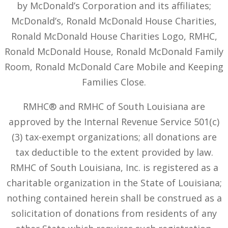
by McDonald’s Corporation and its affiliates;
McDonald’s, Ronald McDonald House Charities,
Ronald McDonald House Charities Logo, RMHC,
Ronald McDonald House, Ronald McDonald Family
Room, Ronald McDonald Care Mobile and Keeping
Families Close.
RMHC® and RMHC of South Louisiana are
approved by the Internal Revenue Service 501(c)
(3) tax-exempt organizations; all donations are
tax deductible to the extent provided by law.
RMHC of South Louisiana, Inc. is registered as a
charitable organization in the State of Louisiana;
nothing contained herein shall be construed as a
solicitation of donations from residents of any