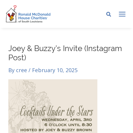
Skip
to
MA
content
ME
Joey & Buzzy’s Invite (Instagram
Post)
By
cree
/
February 10, 2025