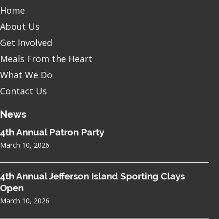
Home
About Us
Get Involved
Meals From the Heart
What We Do
Contact Us
News
4th Annual Patron Party
March 10, 2026
4th Annual Jefferson Island Sporting Clays
Open
March 10, 2026