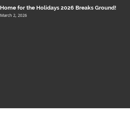
Home for the Holidays 2026 Breaks Ground!
March 2, 2026