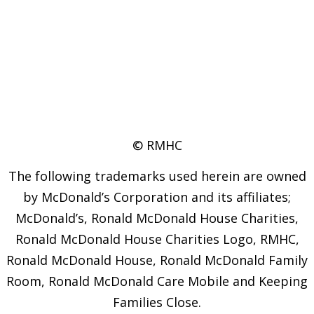
© RMHC
The following trademarks used herein are owned
by McDonald’s Corporation and its affiliates;
McDonald’s, Ronald McDonald House Charities,
Ronald McDonald House Charities Logo, RMHC,
Ronald McDonald House, Ronald McDonald Family
Room, Ronald McDonald Care Mobile and Keeping
Families Close.