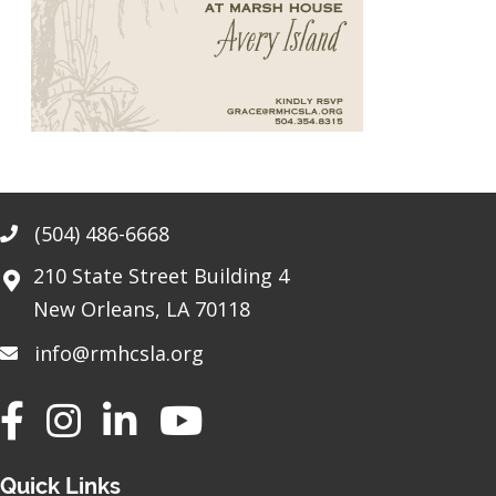
(504) 486-6668
Phone
210 State Street Building 4
New Orleans, LA 70118
info@rmhcsla.org
Facebook
Instagram
YouTube
Quick Links