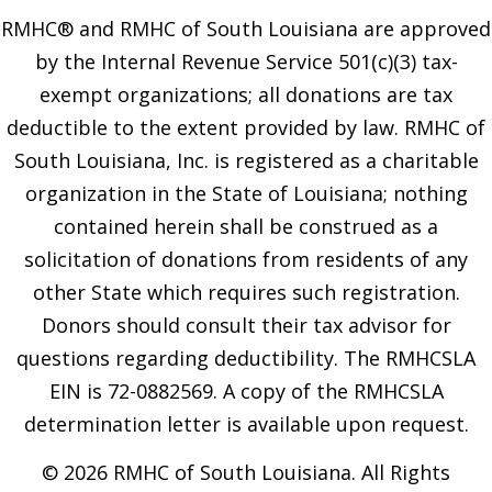
RMHC® and RMHC of South Louisiana are approved
by the Internal Revenue Service 501(c)(3) tax-
exempt organizations; all donations are tax
deductible to the extent provided by law. RMHC of
South Louisiana, Inc. is registered as a charitable
organization in the State of Louisiana; nothing
contained herein shall be construed as a
solicitation of donations from residents of any
other State which requires such registration.
Donors should consult their tax advisor for
questions regarding deductibility. The RMHCSLA
EIN is 72-0882569. A copy of the RMHCSLA
determination letter is available upon request.
© 2026 RMHC of South Louisiana. All Rights