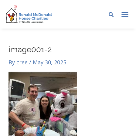
Skip
to
MA
content
ME
image001-2
By
cree
/
May 30, 2025