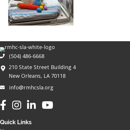
(504) 486-6668
Phone
210 State Street Building 4
New Orleans, LA 70118
info@rmhcsla.org
Facebook
Instagram
YouTube
Quick Links