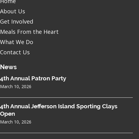
Home
About Us
Get Involved
Meals From the Heart
What We Do
Contact Us
News
4th Annual Patron Party
March 10, 2026
4th Annual Jefferson Island Sporting Clays
Open
March 10, 2026