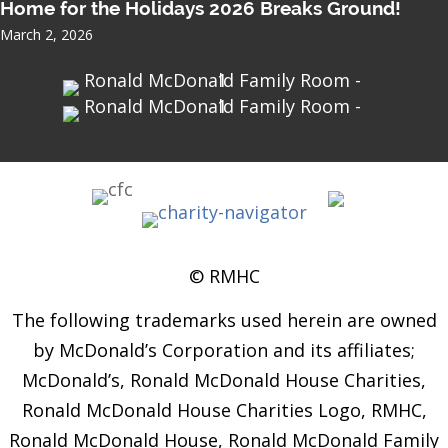
Home for the Holidays 2026 Breaks Ground!
March 2, 2026
© RMHC
The following trademarks used herein are owned
by McDonald’s Corporation and its affiliates;
McDonald’s, Ronald McDonald House Charities,
Ronald McDonald House Charities Logo, RMHC,
Ronald McDonald House, Ronald McDonald Family