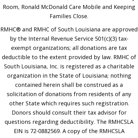
Room, Ronald McDonald Care Mobile and Keeping
Families Close.
RMHC® and RMHC of South Louisiana are approved
by the Internal Revenue Service 501(c)(3) tax-
exempt organizations; all donations are tax
deductible to the extent provided by law. RMHC of
South Louisiana, Inc. is registered as a charitable
organization in the State of Louisiana; nothing
contained herein shall be construed as a
solicitation of donations from residents of any
other State which requires such registration.
Donors should consult their tax advisor for
questions regarding deductibility. The RMHCSLA
EIN is 72-0882569. A copy of the RMHCSLA