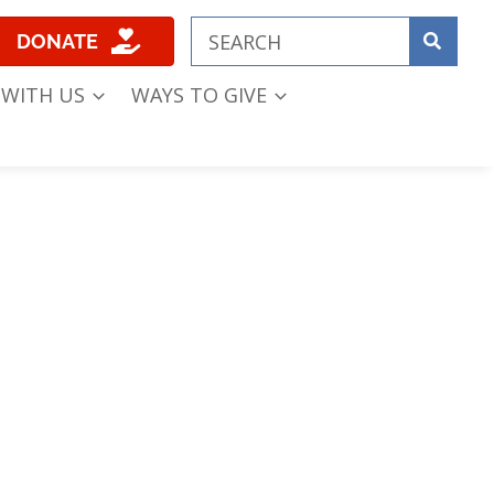
DONATE
 WITH US
WAYS TO GIVE