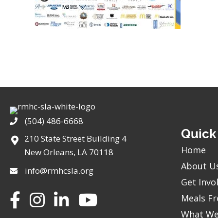
(504) 486-6668
Phone
Quick
210 State Street Building 4
Home
New Orleans, LA 70118
About U
info@rmhcsla.org
Get Invo
Facebook
Instagram
YouTube
Meals Fr
What We