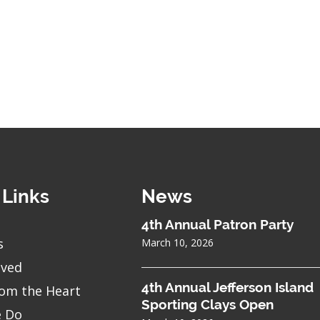
 Links
News
4th Annual Patron Party
s
March 10, 2026
lved
4th Annual Jefferson Island
om the Heart
Sporting Clays Open
 Do