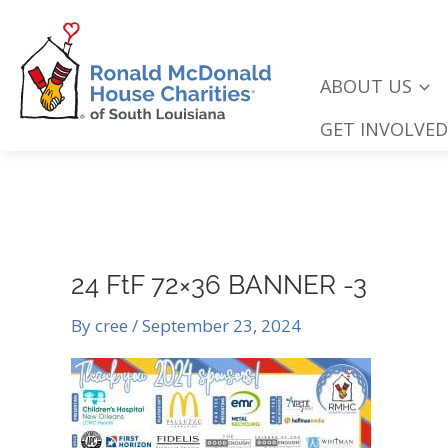
Skip
to
content
ABOUT US
GET INVOLVED
24 FtF 72×36 BANNER -3
By
cree
/
September 23, 2024