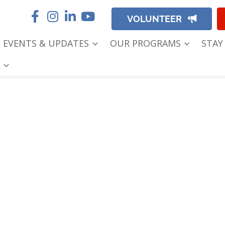
VOLUNTEER
EVENTS & UPDATES
OUR PROGRAMS
STAY