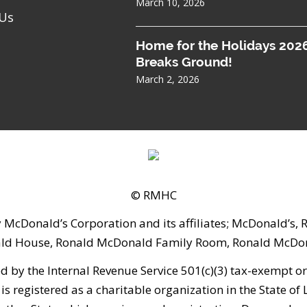
March 10, 2026
 Us
Home for the Holidays 202
Breaks Ground!
March 2, 2026
© RMHC
 McDonald’s Corporation and its affiliates; McDonald’s
ld House, Ronald McDonald Family Room, Ronald McDona
 the Internal Revenue Service 501(c)(3) tax-exempt orga
is registered as a charitable organization in the State of