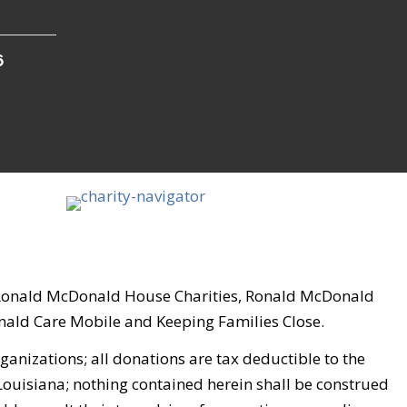
6
, Ronald McDonald House Charities, Ronald McDonald
ld Care Mobile and Keeping Families Close.
nizations; all donations are tax deductible to the
 Louisiana; nothing contained herein shall be construed