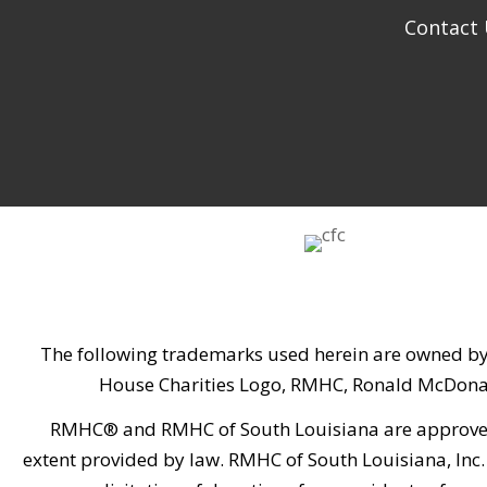
Contact
The following trademarks used herein are owned by
House Charities Logo, RMHC, Ronald McDona
RMHC® and RMHC of South Louisiana are approved by
extent provided by law. RMHC of South Louisiana, Inc. 