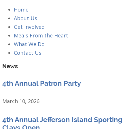
Home
About Us
Get Involved
Meals From the Heart
What We Do
Contact Us
News
4th Annual Patron Party
March 10, 2026
4th Annual Jefferson Island Sporting
Clays Open