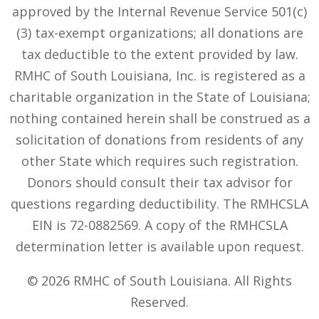
approved by the Internal Revenue Service 501(c)
(3) tax-exempt organizations; all donations are
tax deductible to the extent provided by law.
RMHC of South Louisiana, Inc. is registered as a
charitable organization in the State of Louisiana;
nothing contained herein shall be construed as a
solicitation of donations from residents of any
other State which requires such registration.
Donors should consult their tax advisor for
questions regarding deductibility. The RMHCSLA
EIN is 72-0882569. A copy of the RMHCSLA
determination letter is available upon request.
© 2026 RMHC of South Louisiana. All Rights
Reserved.