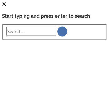
Start typing and press enter to search
Search...