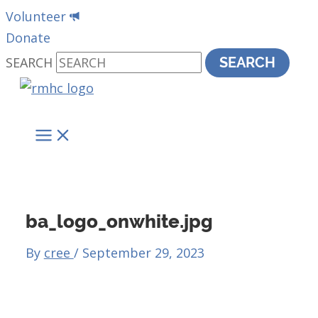
Skip
Volunteer
to
Donate
content
SEARCH
SEARCH
MAIN
MENU
ba_logo_onwhite.jpg
By
cree
/
September 29, 2023