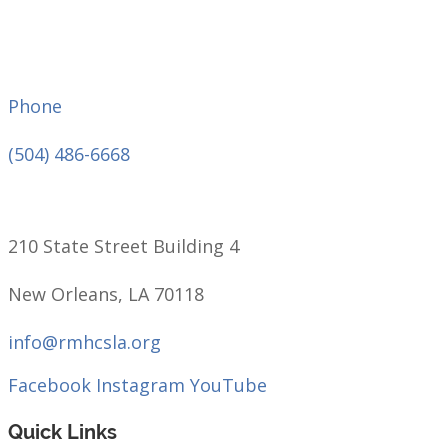
Phone
(504) 486-6668
210 State Street Building 4
New Orleans, LA 70118
info@rmhcsla.org
Facebook
Instagram
YouTube
Quick Links