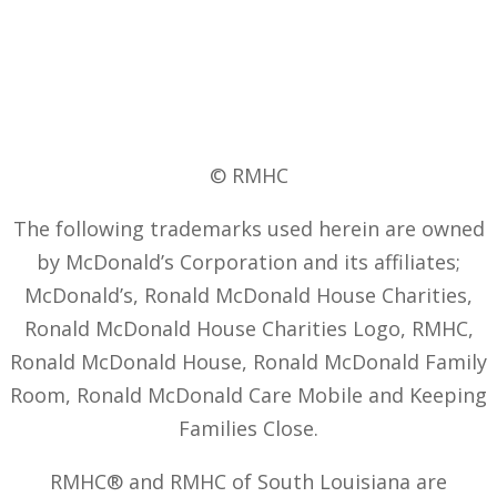
© RMHC
The following trademarks used herein are owned
by McDonald’s Corporation and its affiliates;
McDonald’s, Ronald McDonald House Charities,
Ronald McDonald House Charities Logo, RMHC,
Ronald McDonald House, Ronald McDonald Family
Room, Ronald McDonald Care Mobile and Keeping
Families Close.
RMHC® and RMHC of South Louisiana are