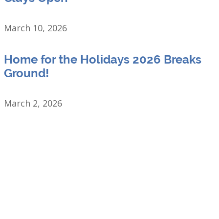
March 10, 2026
Home for the Holidays 2026 Breaks
Ground!
March 2, 2026