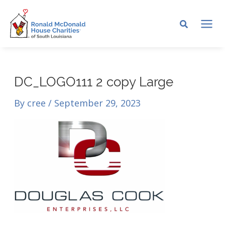
Skip
to
MA
content
ME
DC_LOGO111 2 copy Large
By
cree
/
September 29, 2023