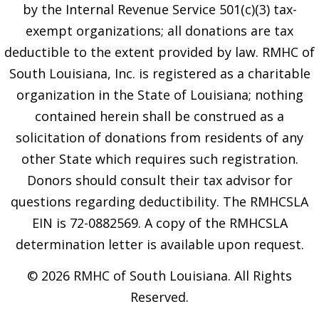
by the Internal Revenue Service 501(c)(3) tax-
exempt organizations; all donations are tax
deductible to the extent provided by law. RMHC of
South Louisiana, Inc. is registered as a charitable
organization in the State of Louisiana; nothing
contained herein shall be construed as a
solicitation of donations from residents of any
other State which requires such registration.
Donors should consult their tax advisor for
questions regarding deductibility. The RMHCSLA
EIN is 72-0882569. A copy of the RMHCSLA
determination letter is available upon request.
© 2026 RMHC of South Louisiana. All Rights
Reserved.