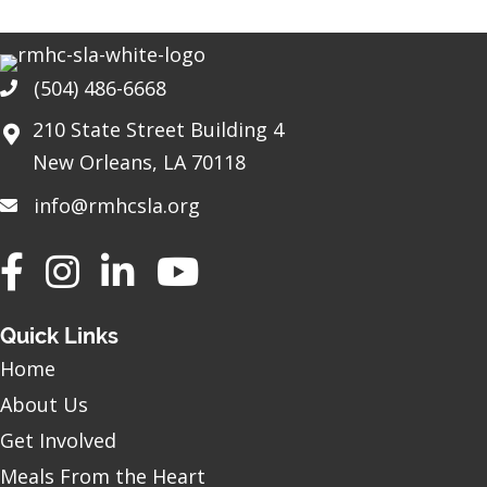
(504) 486-6668
Phone
210 State Street Building 4
New Orleans, LA 70118
info@rmhcsla.org
Facebook
Instagram
YouTube
Quick Links
Home
About Us
Get Involved
Meals From the Heart