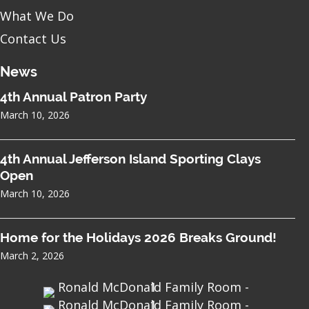
What We Do
Contact Us
News
4th Annual Patron Party
March 10, 2026
4th Annual Jefferson Island Sporting Clays
Open
March 10, 2026
Home for the Holidays 2026 Breaks Ground!
March 2, 2026