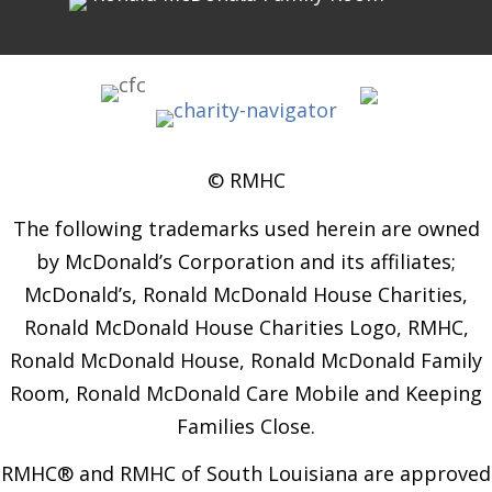
© RMHC
The following trademarks used herein are owned
by McDonald’s Corporation and its affiliates;
McDonald’s, Ronald McDonald House Charities,
Ronald McDonald House Charities Logo, RMHC,
Ronald McDonald House, Ronald McDonald Family
Room, Ronald McDonald Care Mobile and Keeping
Families Close.
RMHC® and RMHC of South Louisiana are approved