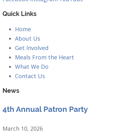
Quick Links
Home
About Us
Get Involved
Meals From the Heart
What We Do
Contact Us
News
4th Annual Patron Party
March 10, 2026