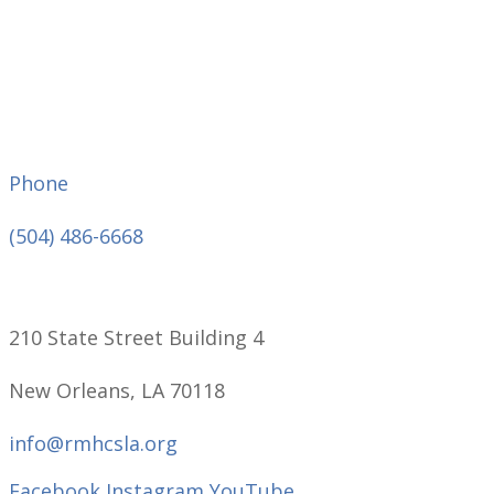
Phone
(504) 486-6668
210 State Street Building 4
New Orleans, LA 70118
info@rmhcsla.org
Facebook
Instagram
YouTube