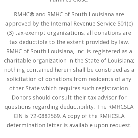
RMHC® and RMHC of South Louisiana are
approved by the Internal Revenue Service 501(c)
(3) tax-exempt organizations; all donations are
tax deductible to the extent provided by law.
RMHC of South Louisiana, Inc. is registered as a
charitable organization in the State of Louisiana;
nothing contained herein shall be construed as a
solicitation of donations from residents of any
other State which requires such registration.
Donors should consult their tax advisor for
questions regarding deductibility. The RMHCSLA
EIN is 72-0882569. A copy of the RMHCSLA
determination letter is available upon request.