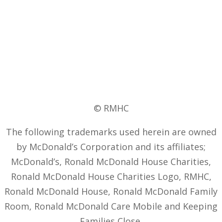
© RMHC
The following trademarks used herein are owned
by McDonald’s Corporation and its affiliates;
McDonald’s, Ronald McDonald House Charities,
Ronald McDonald House Charities Logo, RMHC,
Ronald McDonald House, Ronald McDonald Family
Room, Ronald McDonald Care Mobile and Keeping
Families Close.