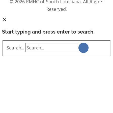
© 2026 RMHC of South Louisiana. All Rights
Reserved.
Start typing and press enter to search
Search...