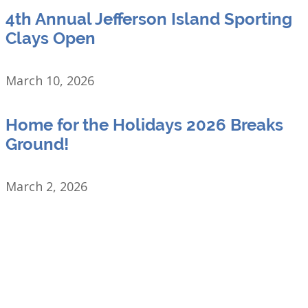
4th Annual Jefferson Island Sporting
Clays Open
March 10, 2026
Home for the Holidays 2026 Breaks
Ground!
March 2, 2026