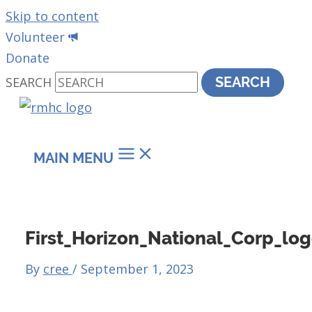
Skip to content
Volunteer
Donate
SEARCH
SEARCH
MAIN MENU
First_Horizon_National_Corp_log
By
cree
/
September 1, 2023