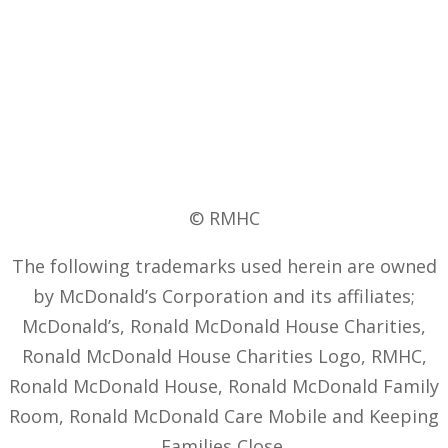
© RMHC
The following trademarks used herein are owned
by McDonald’s Corporation and its affiliates;
McDonald’s, Ronald McDonald House Charities,
Ronald McDonald House Charities Logo, RMHC,
Ronald McDonald House, Ronald McDonald Family
Room, Ronald McDonald Care Mobile and Keeping
Families Close.