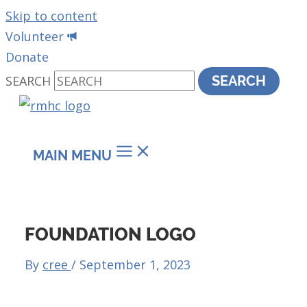
Skip to content
Volunteer
Donate
SEARCH
SEARCH
MAIN MENU
FOUNDATION LOGO
By
cree
/
September 1, 2023