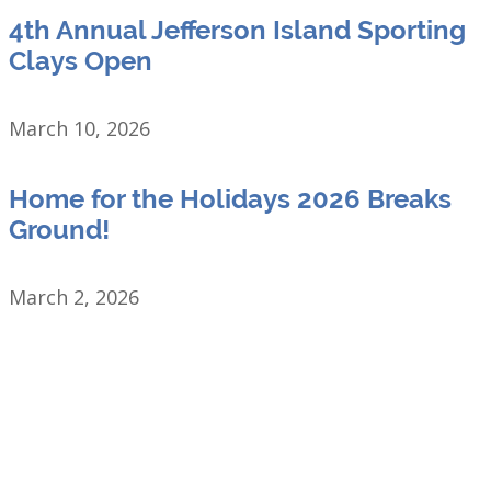
4th Annual Jefferson Island Sporting
Clays Open
March 10, 2026
Home for the Holidays 2026 Breaks
Ground!
March 2, 2026