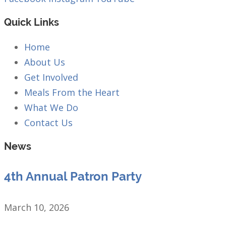
Quick Links
Home
About Us
Get Involved
Meals From the Heart
What We Do
Contact Us
News
4th Annual Patron Party
March 10, 2026