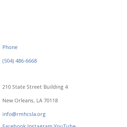
Phone
(504) 486-6668
210 State Street Building 4
New Orleans, LA 70118
info@rmhcsla.org
Facebook
Instagram
YouTube