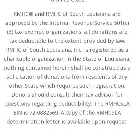
RMHC® and RMHC of South Louisiana are
approved by the Internal Revenue Service 501(c)
(3) tax-exempt organizations; all donations are
tax deductible to the extent provided by law.
RMHC of South Louisiana, Inc. is registered as a
charitable organization in the State of Louisiana;
nothing contained herein shall be construed as a
solicitation of donations from residents of any
other State which requires such registration.
Donors should consult their tax advisor for
questions regarding deductibility. The RMHCSLA
EIN is 72-0882569. A copy of the RMHCSLA
determination letter is available upon request.