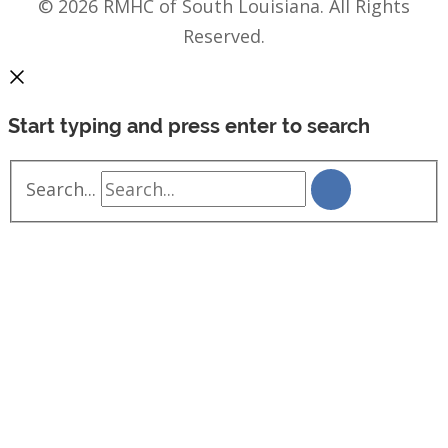
© 2026 RMHC of South Louisiana. All Rights
Reserved.
Start typing and press enter to search
Search...