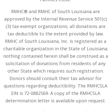
RMHC® and RMHC of South Louisiana are
approved by the Internal Revenue Service 501(c)
(3) tax-exempt organizations; all donations are
tax deductible to the extent provided by law.
RMHC of South Louisiana, Inc. is registered as a
charitable organization in the State of Louisiana;
nothing contained herein shall be construed as a
solicitation of donations from residents of any
other State which requires such registration.
Donors should consult their tax advisor for
questions regarding deductibility. The RMHCSLA
EIN is 72-0882569. A copy of the RMHCSLA
determination letter is available upon request.