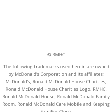
© RMHC
The following trademarks used herein are owned
by McDonald’s Corporation and its affiliates;
McDonald’s, Ronald McDonald House Charities,
Ronald McDonald House Charities Logo, RMHC,
Ronald McDonald House, Ronald McDonald Family
Room, Ronald McDonald Care Mobile and Keeping
Families Close.