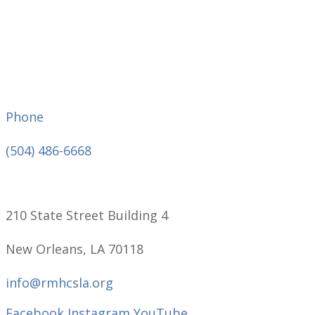
Phone
(504) 486-6668
210 State Street Building 4
New Orleans, LA 70118
info@rmhcsla.org
Facebook
Instagram
YouTube