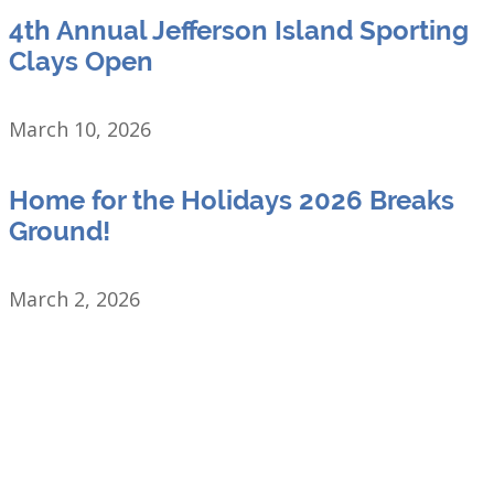
4th Annual Jefferson Island Sporting
Clays Open
March 10, 2026
Home for the Holidays 2026 Breaks
Ground!
March 2, 2026