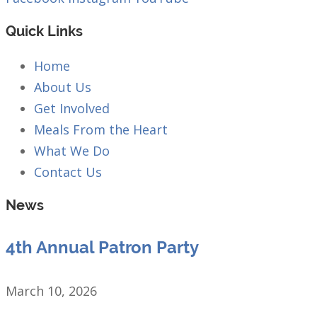
Quick Links
Home
About Us
Get Involved
Meals From the Heart
What We Do
Contact Us
News
4th Annual Patron Party
March 10, 2026