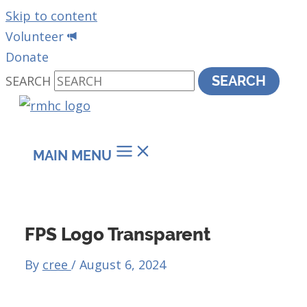
Skip to content
Volunteer
Donate
SEARCH
SEARCH
MAIN MENU
FPS Logo Transparent
By
cree
/
August 6, 2024