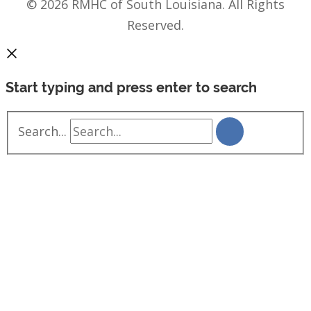
© 2026 RMHC of South Louisiana. All Rights
Reserved.
Start typing and press enter to search
Search...