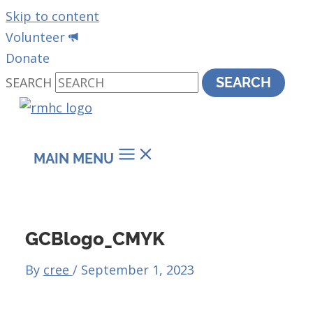
Skip to content
Volunteer
Donate
SEARCH
SEARCH
MAIN MENU
GCBlogo_CMYK
By
cree
/
September 1, 2023