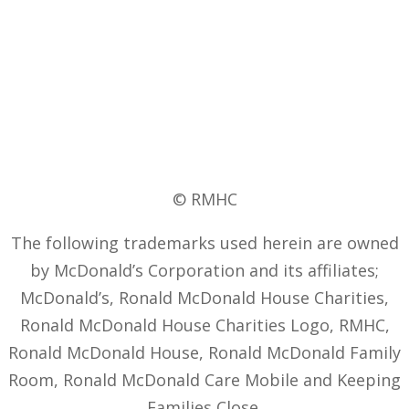
© RMHC
The following trademarks used herein are owned
by McDonald’s Corporation and its affiliates;
McDonald’s, Ronald McDonald House Charities,
Ronald McDonald House Charities Logo, RMHC,
Ronald McDonald House, Ronald McDonald Family
Room, Ronald McDonald Care Mobile and Keeping
Families Close.