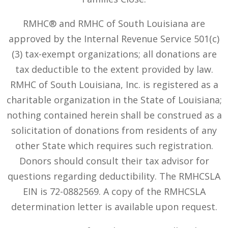
RMHC® and RMHC of South Louisiana are
approved by the Internal Revenue Service 501(c)
(3) tax-exempt organizations; all donations are
tax deductible to the extent provided by law.
RMHC of South Louisiana, Inc. is registered as a
charitable organization in the State of Louisiana;
nothing contained herein shall be construed as a
solicitation of donations from residents of any
other State which requires such registration.
Donors should consult their tax advisor for
questions regarding deductibility. The RMHCSLA
EIN is 72-0882569. A copy of the RMHCSLA
determination letter is available upon request.