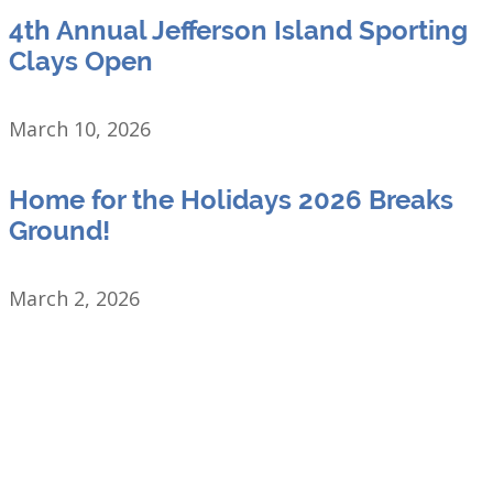
4th Annual Jefferson Island Sporting
Clays Open
March 10, 2026
Home for the Holidays 2026 Breaks
Ground!
March 2, 2026