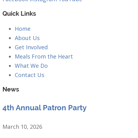
Quick Links
Home
About Us
Get Involved
Meals From the Heart
What We Do
Contact Us
News
4th Annual Patron Party
March 10, 2026