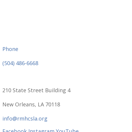
Phone
(504) 486-6668
210 State Street Building 4
New Orleans, LA 70118
info@rmhcsla.org
Facebook
Instagram
YouTube