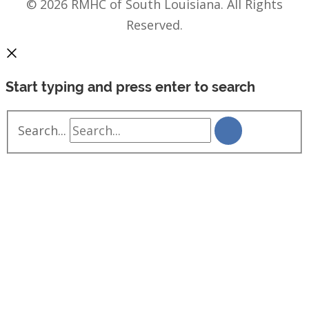
© 2026 RMHC of South Louisiana. All Rights
Reserved.
Start typing and press enter to search
Search...