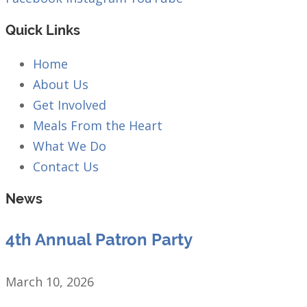
Quick Links
Home
About Us
Get Involved
Meals From the Heart
What We Do
Contact Us
News
4th Annual Patron Party
March 10, 2026