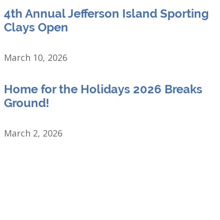
4th Annual Jefferson Island Sporting
Clays Open
March 10, 2026
Home for the Holidays 2026 Breaks
Ground!
March 2, 2026