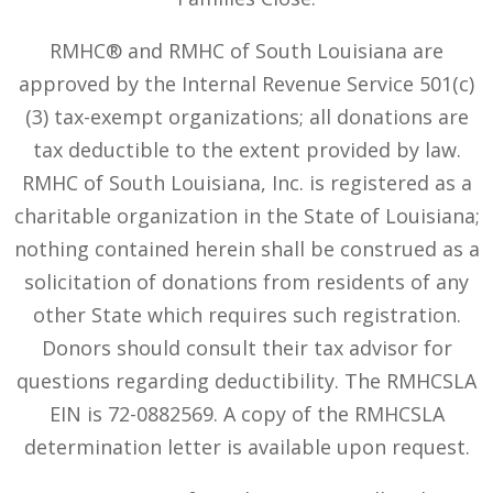
RMHC® and RMHC of South Louisiana are
approved by the Internal Revenue Service 501(c)
(3) tax-exempt organizations; all donations are
tax deductible to the extent provided by law.
RMHC of South Louisiana, Inc. is registered as a
charitable organization in the State of Louisiana;
nothing contained herein shall be construed as a
solicitation of donations from residents of any
other State which requires such registration.
Donors should consult their tax advisor for
questions regarding deductibility. The RMHCSLA
EIN is 72-0882569. A copy of the RMHCSLA
determination letter is available upon request.