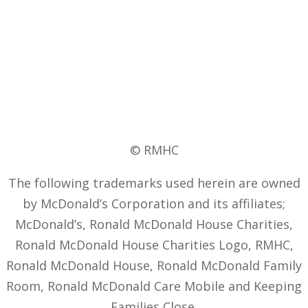
© RMHC
The following trademarks used herein are owned
by McDonald’s Corporation and its affiliates;
McDonald’s, Ronald McDonald House Charities,
Ronald McDonald House Charities Logo, RMHC,
Ronald McDonald House, Ronald McDonald Family
Room, Ronald McDonald Care Mobile and Keeping
Families Close.