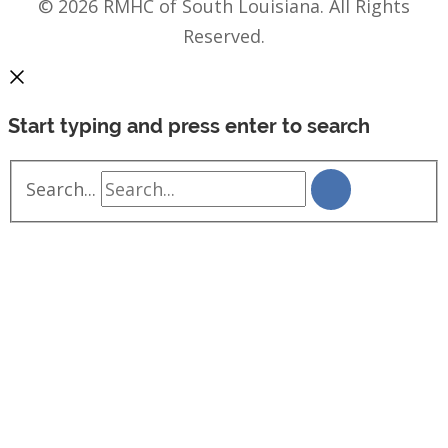
© 2026 RMHC of South Louisiana. All Rights
Reserved.
Start typing and press enter to search
Search...