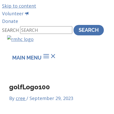
Skip to content
Volunteer
Donate
SEARCH
SEARCH
MAIN MENU
golfLogo100
By
cree
/
September 29, 2023