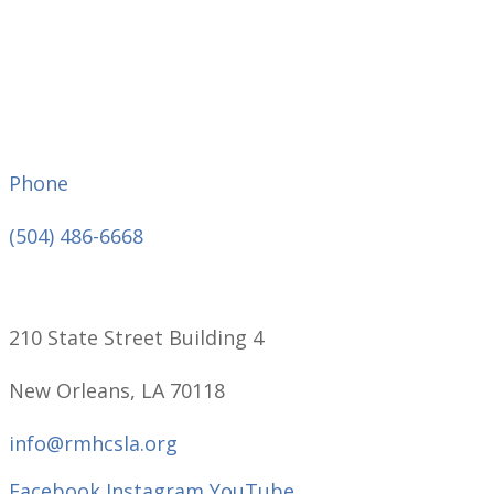
Phone
(504) 486-6668
210 State Street Building 4
New Orleans, LA 70118
info@rmhcsla.org
Facebook
Instagram
YouTube