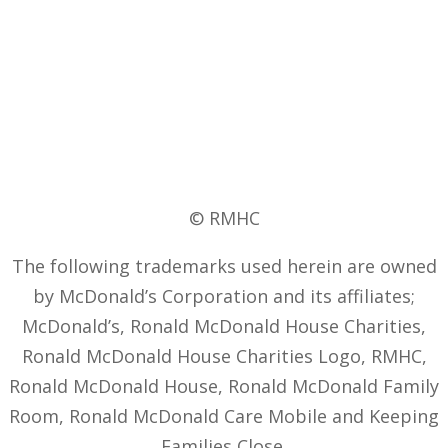
© RMHC
The following trademarks used herein are owned
by McDonald’s Corporation and its affiliates;
McDonald’s, Ronald McDonald House Charities,
Ronald McDonald House Charities Logo, RMHC,
Ronald McDonald House, Ronald McDonald Family
Room, Ronald McDonald Care Mobile and Keeping
Families Close.