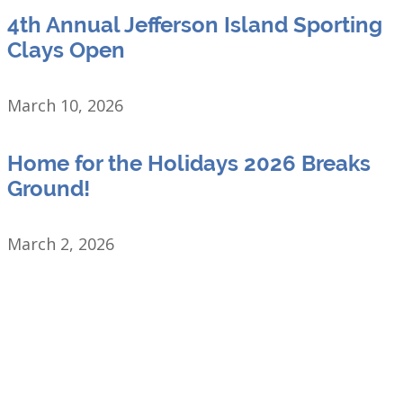
4th Annual Jefferson Island Sporting
Clays Open
March 10, 2026
Home for the Holidays 2026 Breaks
Ground!
March 2, 2026