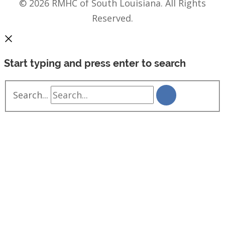
© 2026 RMHC of South Louisiana. All Rights
Reserved.
Start typing and press enter to search
Search...