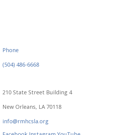
Phone
(504) 486-6668
210 State Street Building 4
New Orleans, LA 70118
info@rmhcsla.org
Facebook
Instagram
YouTube