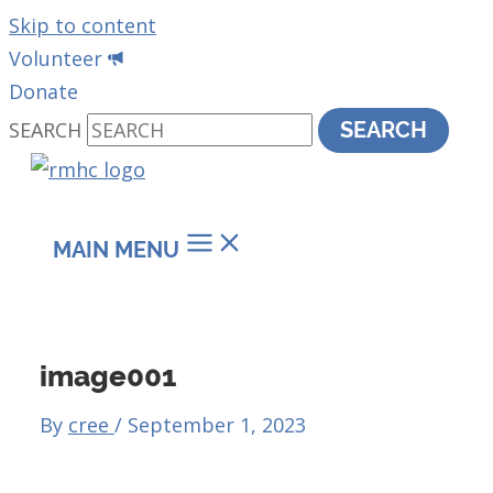
Skip to content
Volunteer
Donate
SEARCH
SEARCH
MAIN MENU
image001
By
cree
/
September 1, 2023