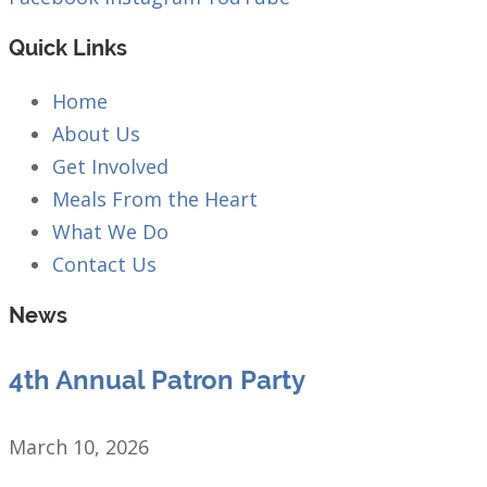
Quick Links
Home
About Us
Get Involved
Meals From the Heart
What We Do
Contact Us
News
4th Annual Patron Party
March 10, 2026