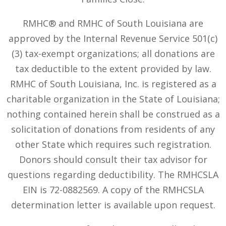
RMHC® and RMHC of South Louisiana are
approved by the Internal Revenue Service 501(c)
(3) tax-exempt organizations; all donations are
tax deductible to the extent provided by law.
RMHC of South Louisiana, Inc. is registered as a
charitable organization in the State of Louisiana;
nothing contained herein shall be construed as a
solicitation of donations from residents of any
other State which requires such registration.
Donors should consult their tax advisor for
questions regarding deductibility. The RMHCSLA
EIN is 72-0882569. A copy of the RMHCSLA
determination letter is available upon request.