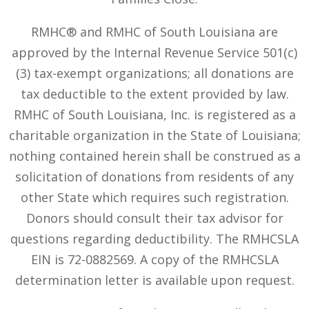
RMHC® and RMHC of South Louisiana are
approved by the Internal Revenue Service 501(c)
(3) tax-exempt organizations; all donations are
tax deductible to the extent provided by law.
RMHC of South Louisiana, Inc. is registered as a
charitable organization in the State of Louisiana;
nothing contained herein shall be construed as a
solicitation of donations from residents of any
other State which requires such registration.
Donors should consult their tax advisor for
questions regarding deductibility. The RMHCSLA
EIN is 72-0882569. A copy of the RMHCSLA
determination letter is available upon request.