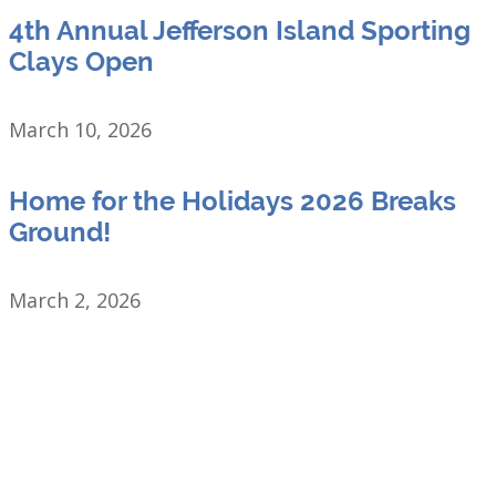
4th Annual Jefferson Island Sporting
Clays Open
March 10, 2026
Home for the Holidays 2026 Breaks
Ground!
March 2, 2026