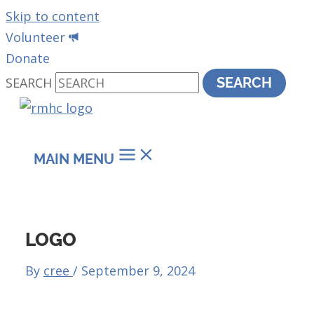
Skip to content
Volunteer
Donate
SEARCH
SEARCH
MAIN MENU
LOGO
By
cree
/
September 9, 2024