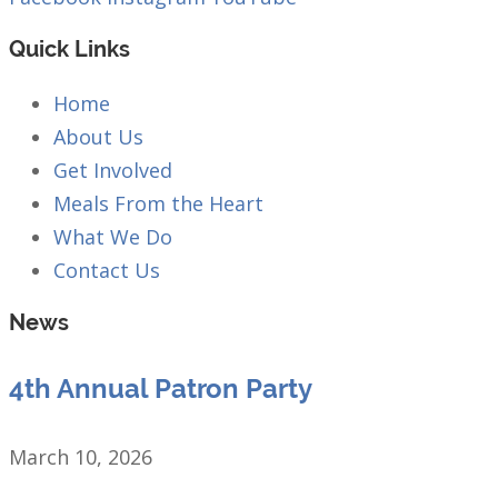
Quick Links
Home
About Us
Get Involved
Meals From the Heart
What We Do
Contact Us
News
4th Annual Patron Party
March 10, 2026