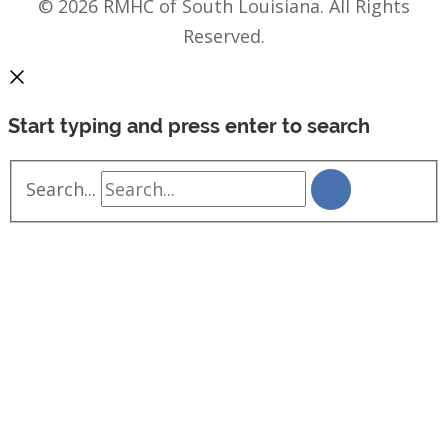
© 2026 RMHC of South Louisiana. All Rights
Reserved.
Start typing and press enter to search
Search...