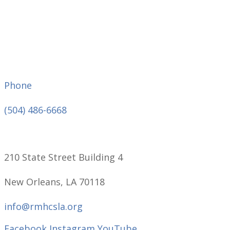
Phone
(504) 486-6668
210 State Street Building 4
New Orleans, LA 70118
info@rmhcsla.org
Facebook
Instagram
YouTube