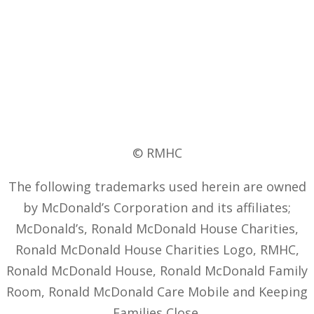
© RMHC
The following trademarks used herein are owned
by McDonald’s Corporation and its affiliates;
McDonald’s, Ronald McDonald House Charities,
Ronald McDonald House Charities Logo, RMHC,
Ronald McDonald House, Ronald McDonald Family
Room, Ronald McDonald Care Mobile and Keeping
Families Close.