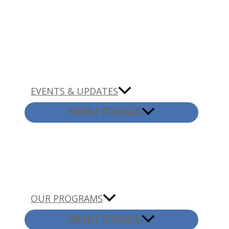
EVENTS & UPDATES
MENU TOGGLE
OUR PROGRAMS
MENU TOGGLE