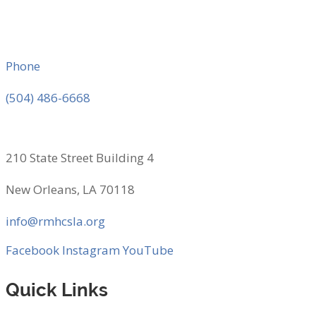
Phone
(504) 486-6668
210 State Street Building 4
New Orleans, LA 70118
info@rmhcsla.org
Facebook
Instagram
YouTube
Quick Links