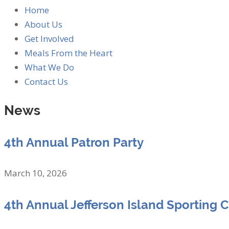
Home
About Us
Get Involved
Meals From the Heart
What We Do
Contact Us
News
4th Annual Patron Party
March 10, 2026
4th Annual Jefferson Island Sporting 