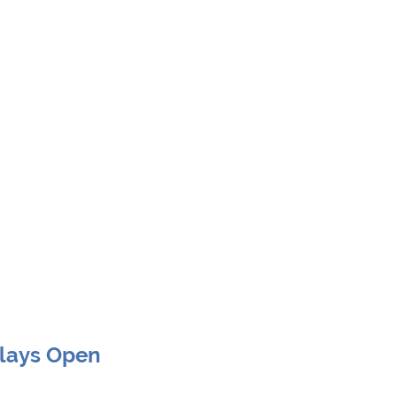
Clays Open