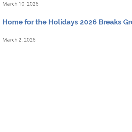
March 10, 2026
Home for the Holidays 2026 Breaks G
March 2, 2026