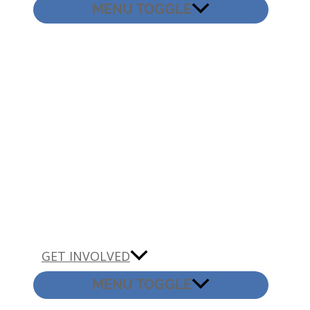
MENU TOGGLE
GET INVOLVED
MENU TOGGLE