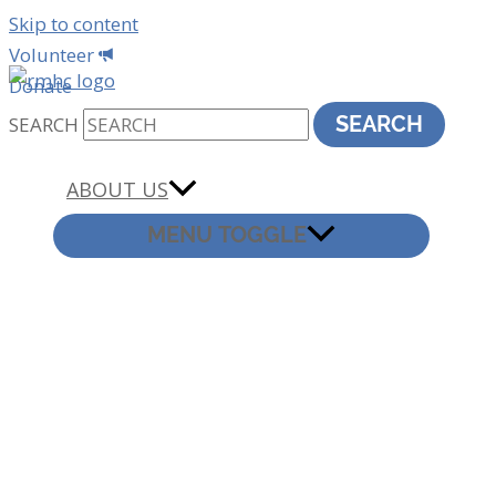
Skip to content
Volunteer
Donate
SEARCH
SEARCH
ABOUT US
MENU TOGGLE