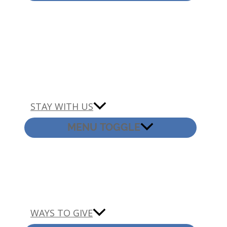
STAY WITH US
MENU TOGGLE
WAYS TO GIVE