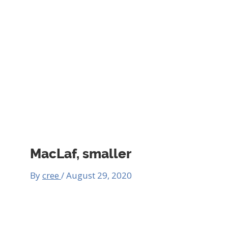
MacLaf, smaller
By
cree
/
August 29, 2020