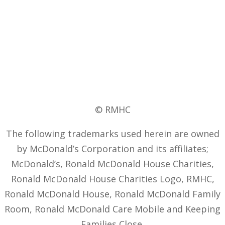
© RMHC
The following trademarks used herein are owned
by McDonald’s Corporation and its affiliates;
McDonald’s, Ronald McDonald House Charities,
Ronald McDonald House Charities Logo, RMHC,
Ronald McDonald House, Ronald McDonald Family
Room, Ronald McDonald Care Mobile and Keeping
Families Close.