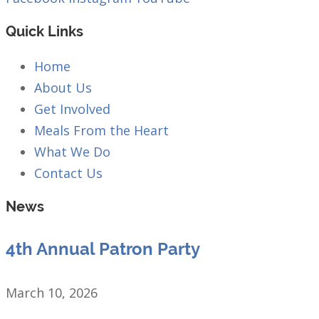
Quick Links
Home
About Us
Get Involved
Meals From the Heart
What We Do
Contact Us
News
4th Annual Patron Party
March 10, 2026