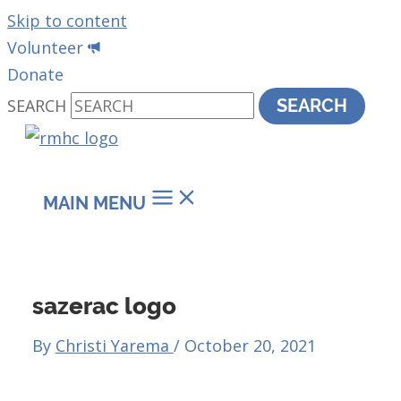
Skip to content
Volunteer
Donate
SEARCH
SEARCH
MAIN MENU
sazerac logo
By
Christi Yarema
/
October 20, 2021