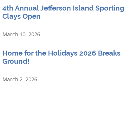
4th Annual Jefferson Island Sporting
Clays Open
March 10, 2026
Home for the Holidays 2026 Breaks
Ground!
March 2, 2026