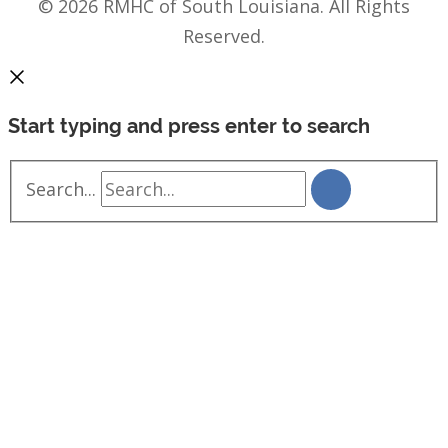
© 2026 RMHC of South Louisiana. All Rights
Reserved.
Start typing and press enter to search
Search...