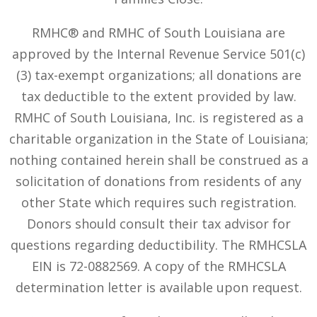
RMHC® and RMHC of South Louisiana are
approved by the Internal Revenue Service 501(c)
(3) tax-exempt organizations; all donations are
tax deductible to the extent provided by law.
RMHC of South Louisiana, Inc. is registered as a
charitable organization in the State of Louisiana;
nothing contained herein shall be construed as a
solicitation of donations from residents of any
other State which requires such registration.
Donors should consult their tax advisor for
questions regarding deductibility. The RMHCSLA
EIN is 72-0882569. A copy of the RMHCSLA
determination letter is available upon request.