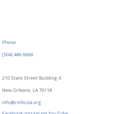
Phone
(504) 486-6668
210 State Street Building 4
New Orleans, LA 70118
info@rmhcsla.org
Facebook
Instagram
YouTube