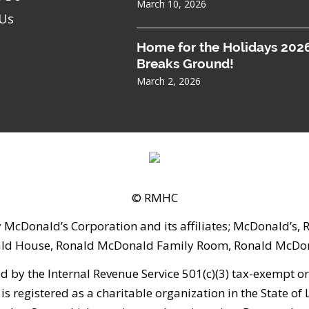
March 10, 2026
 Us
Home for the Holidays 202
Breaks Ground!
March 2, 2026
© RMHC
 McDonald’s Corporation and its affiliates; McDonald’s
ld House, Ronald McDonald Family Room, Ronald McDona
 the Internal Revenue Service 501(c)(3) tax-exempt orga
is registered as a charitable organization in the State of