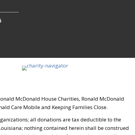
6
, Ronald McDonald House Charities, Ronald McDonald
ld Care Mobile and Keeping Families Close.
nizations; all donations are tax deductible to the
 Louisiana; nothing contained herein shall be construed