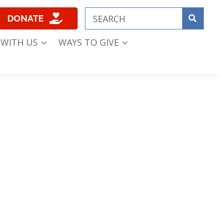
DONATE
 WITH US
WAYS TO GIVE