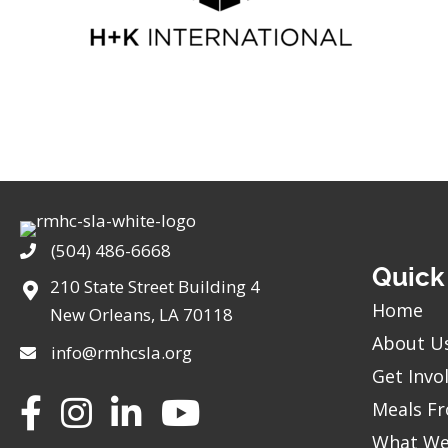
(504) 486-6668
Phone
Quick
210 State Street Building 4
Home
New Orleans, LA 70118
About U
info@rmhcsla.org
Get Invo
Facebook
Instagram
YouTube
Meals Fr
What We