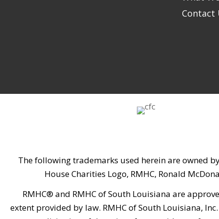
Contact
The following trademarks used herein are owned by
House Charities Logo, RMHC, Ronald McDona
RMHC® and RMHC of South Louisiana are approved by
extent provided by law. RMHC of South Louisiana, Inc. 