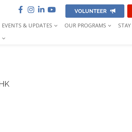
VOLUNTEER
EVENTS & UPDATES
OUR PROGRAMS
STAY
 HK