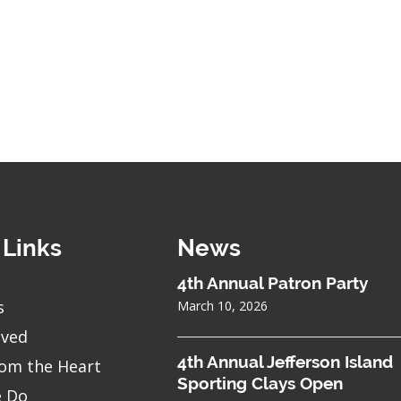
 Links
News
4th Annual Patron Party
s
March 10, 2026
lved
4th Annual Jefferson Island
om the Heart
Sporting Clays Open
 Do