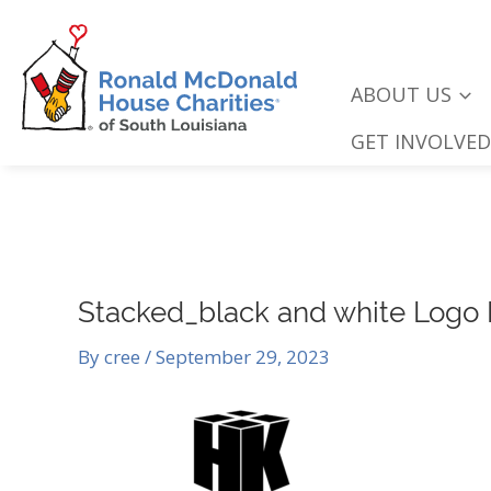
Skip
to
content
ABOUT US
GET INVOLVED
Stacked_black and white Logo
By
cree
/
September 29, 2023