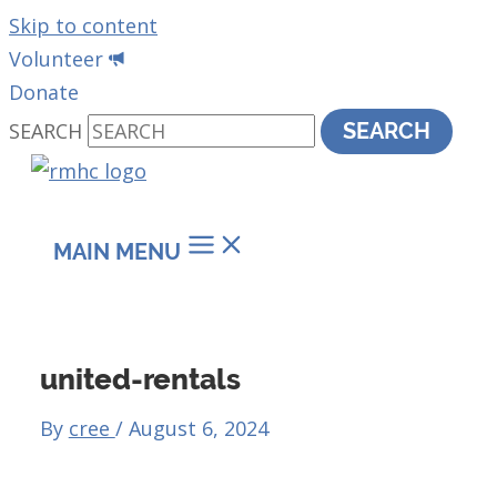
Skip to content
Volunteer
Donate
SEARCH
SEARCH
MAIN MENU
united-rentals
By
cree
/
August 6, 2024