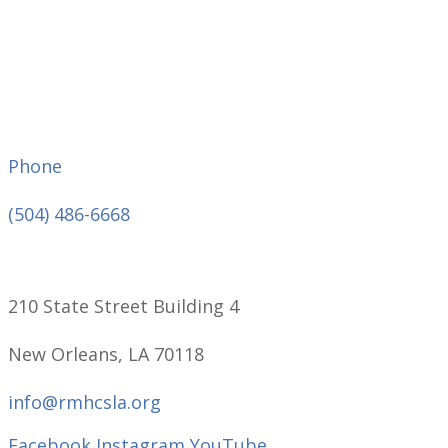
Phone
(504) 486-6668
210 State Street Building 4
New Orleans, LA 70118
info@rmhcsla.org
Facebook
Instagram
YouTube