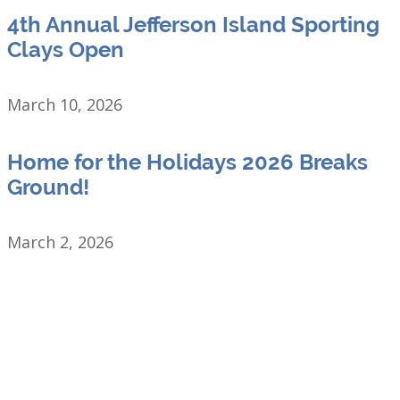
4th Annual Jefferson Island Sporting
Clays Open
March 10, 2026
Home for the Holidays 2026 Breaks
Ground!
March 2, 2026