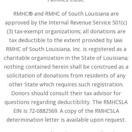
RMHC® and RMHC of South Louisiana are
approved by the Internal Revenue Service 501(c)
(3) tax-exempt organizations; all donations are
tax deductible to the extent provided by law.
RMHC of South Louisiana, Inc. is registered as a
charitable organization in the State of Louisiana;
nothing contained herein shall be construed as a
solicitation of donations from residents of any
other State which requires such registration.
Donors should consult their tax advisor for
questions regarding deductibility. The RMHCSLA
EIN is 72-0882569. A copy of the RMHCSLA
determination letter is available upon request.