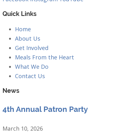
Quick Links
Home
About Us
Get Involved
Meals From the Heart
What We Do
Contact Us
News
4th Annual Patron Party
March 10, 2026