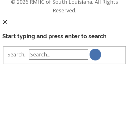
© 2026 RMHC of South Louisiana. All Rights
Reserved.
Start typing and press enter to search
Search...