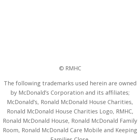
© RMHC
The following trademarks used herein are owned
by McDonald’s Corporation and its affiliates;
McDonald’s, Ronald McDonald House Charities,
Ronald McDonald House Charities Logo, RMHC,
Ronald McDonald House, Ronald McDonald Family
Room, Ronald McDonald Care Mobile and Keeping
Families Close.