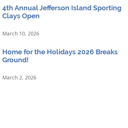
4th Annual Jefferson Island Sporting
Clays Open
March 10, 2026
Home for the Holidays 2026 Breaks
Ground!
March 2, 2026