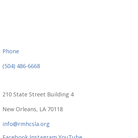
Phone
(504) 486-6668
210 State Street Building 4
New Orleans, LA 70118
info@rmhcsla.org
Facebook
Instagram
YouTube