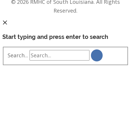
© 2026 RMHC of South Louisiana. All Rights
Reserved.
Start typing and press enter to search
Search...