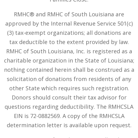
RMHC® and RMHC of South Louisiana are
approved by the Internal Revenue Service 501(c)
(3) tax-exempt organizations; all donations are
tax deductible to the extent provided by law.
RMHC of South Louisiana, Inc. is registered as a
charitable organization in the State of Louisiana;
nothing contained herein shall be construed as a
solicitation of donations from residents of any
other State which requires such registration.
Donors should consult their tax advisor for
questions regarding deductibility. The RMHCSLA
EIN is 72-0882569. A copy of the RMHCSLA
determination letter is available upon request.