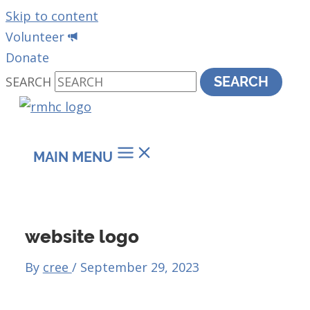
Skip to content
Volunteer
Donate
SEARCH
SEARCH
MAIN MENU
website logo
By
cree
/
September 29, 2023