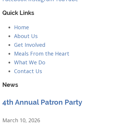
Quick Links
Home
About Us
Get Involved
Meals From the Heart
What We Do
Contact Us
News
4th Annual Patron Party
March 10, 2026