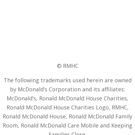
© RMHC
The following trademarks used herein are owned
by McDonald’s Corporation and its affiliates;
McDonald’s, Ronald McDonald House Charities,
Ronald McDonald House Charities Logo, RMHC,
Ronald McDonald House, Ronald McDonald Family
Room, Ronald McDonald Care Mobile and Keeping
Families Close.