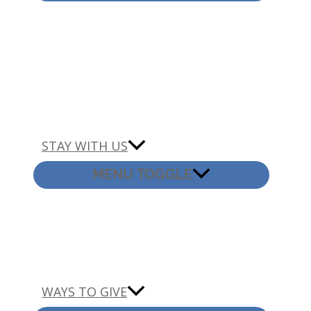
STAY WITH US
MENU TOGGLE
WAYS TO GIVE