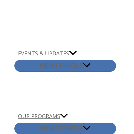
EVENTS & UPDATES
MENU TOGGLE
OUR PROGRAMS
MENU TOGGLE