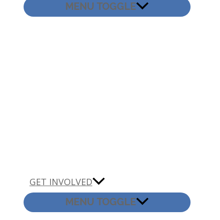
MENU TOGGLE
GET INVOLVED
MENU TOGGLE