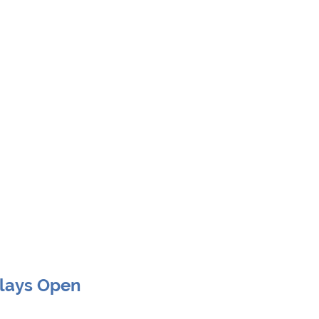
Clays Open