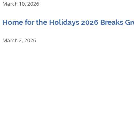
March 10, 2026
Home for the Holidays 2026 Breaks G
March 2, 2026