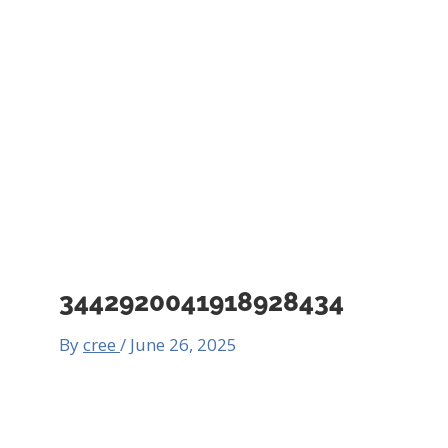
3442920041918928434
By
cree
/
June 26, 2025