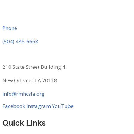
Phone
(504) 486-6668
210 State Street Building 4
New Orleans, LA 70118
info@rmhcsla.org
Facebook
Instagram
YouTube
Quick Links