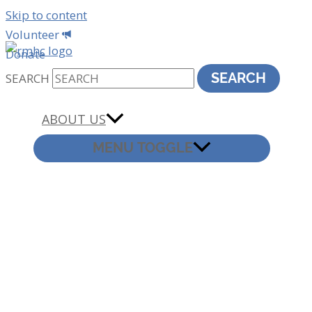
Skip to content
Volunteer
Donate
SEARCH
SEARCH
ABOUT US
MENU TOGGLE