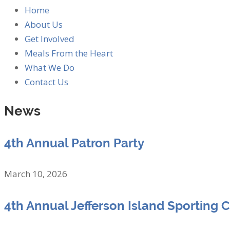
Home
About Us
Get Involved
Meals From the Heart
What We Do
Contact Us
News
4th Annual Patron Party
March 10, 2026
4th Annual Jefferson Island Sporting 