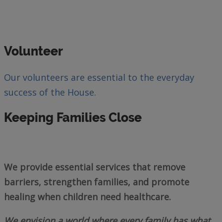
Volunteer
Our volunteers are essential to the everyday
success of the House.
Keeping Families Close
We provide essential services that remove
barriers, strengthen families, and promote
healing when children need healthcare.
We envision a world where every family has what