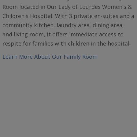
Room located in Our Lady of Lourdes Women's &
Children's Hospital. With 3 private en-suites and a
community kitchen, laundry area, dining area,
and living room, it offers immediate access to
respite for families with children in the hospital.
Learn More
About Our Family Room