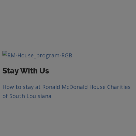
Stay With Us
How to stay at Ronald McDonald House Charities
of South Louisiana