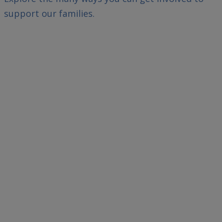
support our families.