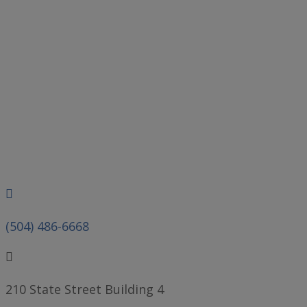
Phone
(504) 486-6668
210 State Street Building 4