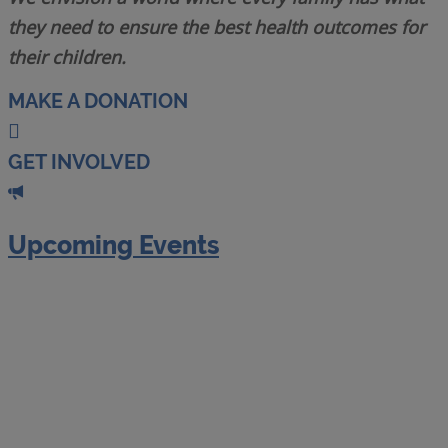
they need to ensure the best health outcomes for
their children.
MAKE A DONATION
GET INVOLVED
Upcoming Events