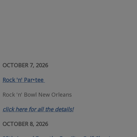
OCTOBER 7, 2026
Rock 'n' Par•tee
Rock 'n' Bowl New Orleans
click here for all the details!
OCTOBER 8, 2026