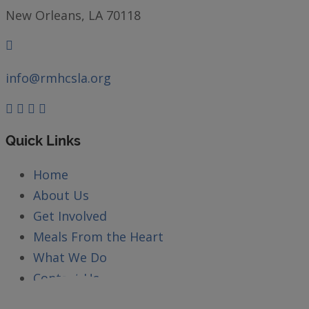
New Orleans, LA 70118
info@rmhcsla.org
Facebook
Instagram
YouTube
Quick Links
Home
About Us
Get Involved
Meals From the Heart
What We Do
Contact Us