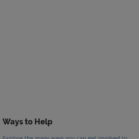
Ways to Help
Explore the many ways you can get involved to