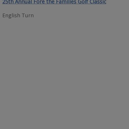
25th Annual Fore the Families Golf Classic
English Turn