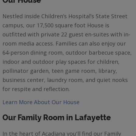
Our House
Nestled inside Children’s Hospital’s State Street
campus, our 17,500 square foot House is
outfitted with private 22 guest en-suites with in-
room media access. Families can also enjoy our
64-person dining room, outdoor barbecue space,
indoor and outdoor play spaces for children,
pollinator garden, teen game room, library,
business center, laundry room, and quiet nooks
for respite and reflection.
Learn More
About Our House
Our Family Room in Lafayette
In the heart of Acadiana you'll find our Family