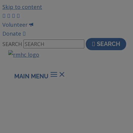
Skip to content
Volunteer
Donate
SEARCH
SEARCH
MAIN MENU