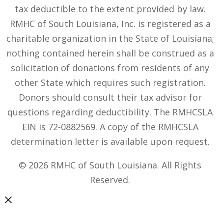
tax deductible to the extent provided by law.
RMHC of South Louisiana, Inc. is registered as a
charitable organization in the State of Louisiana;
nothing contained herein shall be construed as a
solicitation of donations from residents of any
other State which requires such registration.
Donors should consult their tax advisor for
questions regarding deductibility. The RMHCSLA
EIN is 72-0882569. A copy of the RMHCSLA
determination letter is available upon request.
© 2026 RMHC of South Louisiana. All Rights
Reserved.