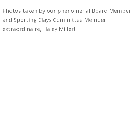
Photos taken by our phenomenal Board Member
and Sporting Clays Committee Member
extraordinaire, Haley Miller!