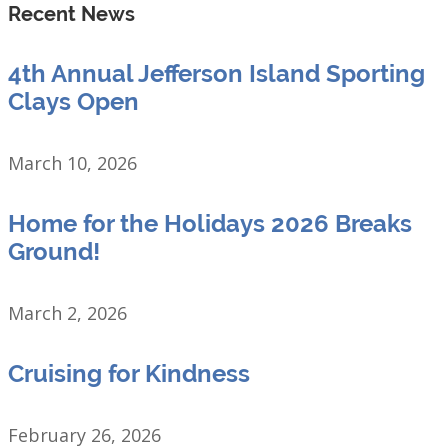
Recent News
4th Annual Jefferson Island Sporting
Clays Open
March 10, 2026
Home for the Holidays 2026 Breaks
Ground!
March 2, 2026
Cruising for Kindness
February 26, 2026