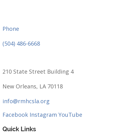
Phone
(504) 486-6668
210 State Street Building 4
New Orleans, LA 70118
info@rmhcsla.org
Facebook
Instagram
YouTube
Quick Links