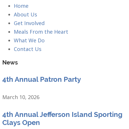
Home
About Us
Get Involved
Meals From the Heart
What We Do
Contact Us
News
4th Annual Patron Party
March 10, 2026
4th Annual Jefferson Island Sporting
Clays Open