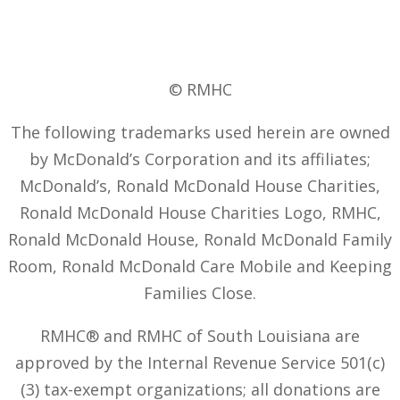
© RMHC
The following trademarks used herein are owned
by McDonald’s Corporation and its affiliates;
McDonald’s, Ronald McDonald House Charities,
Ronald McDonald House Charities Logo, RMHC,
Ronald McDonald House, Ronald McDonald Family
Room, Ronald McDonald Care Mobile and Keeping
Families Close.
RMHC® and RMHC of South Louisiana are
approved by the Internal Revenue Service 501(c)
(3) tax-exempt organizations; all donations are