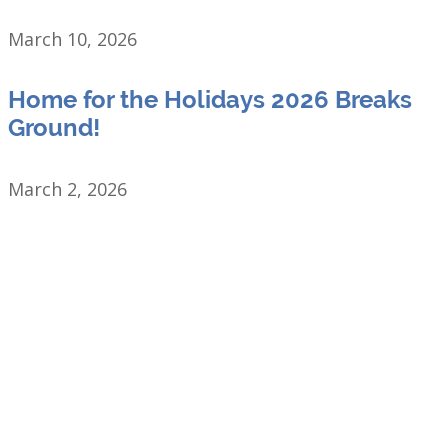
March 10, 2026
Home for the Holidays 2026 Breaks
Ground!
March 2, 2026