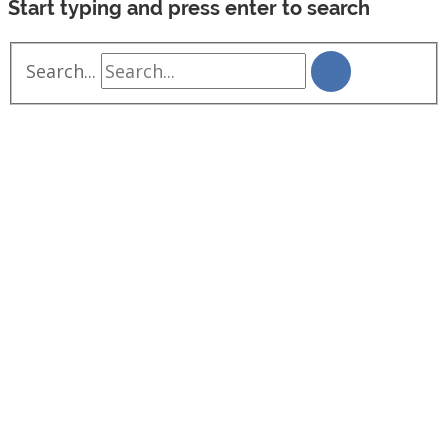
Start typing and press enter to search
Search...