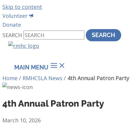
Skip to content
Volunteer
Donate
SEARCH
SEARCH
MAIN MENU
Home
/
RMHCSLA News
/
4th Annual Patron Party
4th Annual Patron Party
March 10, 2026