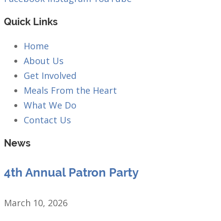
Quick Links
Home
About Us
Get Involved
Meals From the Heart
What We Do
Contact Us
News
4th Annual Patron Party
March 10, 2026