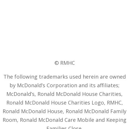
© RMHC
The following trademarks used herein are owned
by McDonald’s Corporation and its affiliates;
McDonald’s, Ronald McDonald House Charities,
Ronald McDonald House Charities Logo, RMHC,
Ronald McDonald House, Ronald McDonald Family
Room, Ronald McDonald Care Mobile and Keeping
Families Close.