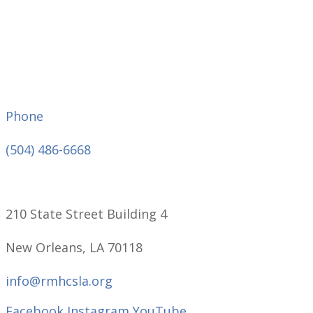
Phone
(504) 486-6668
210 State Street Building 4
New Orleans, LA 70118
info@rmhcsla.org
Facebook
Instagram
YouTube