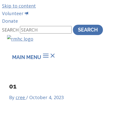
Skip to content
Volunteer
Donate
SEARCH
SEARCH
MAIN MENU
01
By
cree
/
October 4, 2023