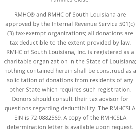
RMHC® and RMHC of South Louisiana are
approved by the Internal Revenue Service 501(c)
(3) tax-exempt organizations; all donations are
tax deductible to the extent provided by law.
RMHC of South Louisiana, Inc. is registered as a
charitable organization in the State of Louisiana;
nothing contained herein shall be construed as a
solicitation of donations from residents of any
other State which requires such registration.
Donors should consult their tax advisor for
questions regarding deductibility. The RMHCSLA
EIN is 72-0882569. A copy of the RMHCSLA
determination letter is available upon request.