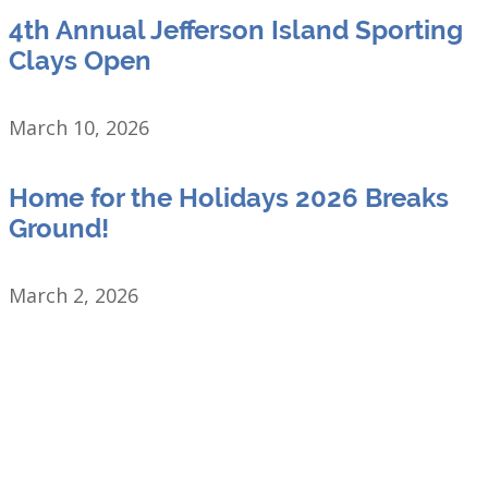
4th Annual Jefferson Island Sporting
Clays Open
March 10, 2026
Home for the Holidays 2026 Breaks
Ground!
March 2, 2026