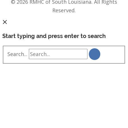
© 2026 RMHC of South Louisiana. All Rights
Reserved.
Start typing and press enter to search
Search...