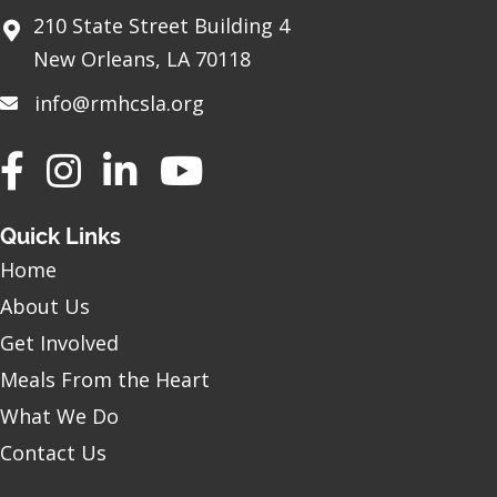
210 State Street Building 4
New Orleans, LA 70118
info@rmhcsla.org
Facebook
Instagram
YouTube
Quick Links
Home
About Us
Get Involved
Meals From the Heart
What We Do
Contact Us