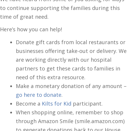
to continue supporting the families during this
time of great need.
Here’s how you can help!
Donate gift cards from local restaurants or
businesses offering take-out or delivery. We
are working directly with our hospital
partners to get these cards to families in
need of this extra resource.
Make a monetary donation of any amount –
go here to donate
.
Become a
Kilts for Kid
participant.
When shopping online, remember to shop
through Amazon Smile (smile.amazon.com)
to generate donations back to our House.