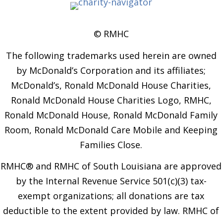
© RMHC
The following trademarks used herein are owned
by McDonald’s Corporation and its affiliates;
McDonald’s, Ronald McDonald House Charities,
Ronald McDonald House Charities Logo, RMHC,
Ronald McDonald House, Ronald McDonald Family
Room, Ronald McDonald Care Mobile and Keeping
Families Close.
RMHC® and RMHC of South Louisiana are approved
by the Internal Revenue Service 501(c)(3) tax-
exempt organizations; all donations are tax
deductible to the extent provided by law. RMHC of