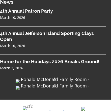
News
4th Annual Patron Party
March 10, 2026
4th Annual Jefferson Island Sporting Clays
Open
March 10, 2026
Home for the Holidays 2026 Breaks Ground!
March 2, 2026