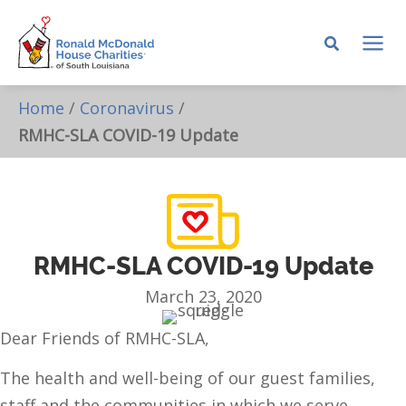
Skip
to
MA
content
ME
Home
/
Coronavirus
/
RMHC-SLA COVID-19 Update
RMHC-SLA COVID-19 Update
March 23, 2020
Dear Friends of RMHC-SLA,
The health and well-being of our guest families,
staff and the communities in which we serve