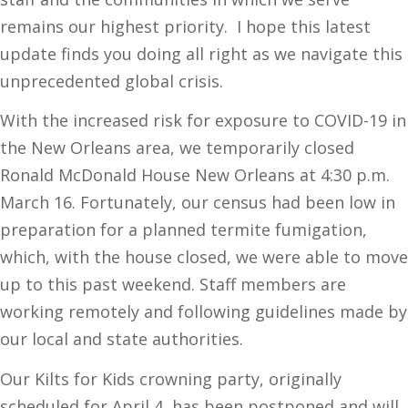
remains our highest priority. I hope this latest
update finds you doing all right as we navigate this
unprecedented global crisis.
With the increased risk for exposure to COVID-19 in
the New Orleans area, we temporarily closed
Ronald McDonald House New Orleans at 4:30 p.m.
March 16. Fortunately, our census had been low in
preparation for a planned termite fumigation,
which, with the house closed, we were able to move
up to this past weekend. Staff members are
working remotely and following guidelines made by
our local and state authorities.
Our Kilts for Kids crowning party, originally
scheduled for April 4, has been postponed and will