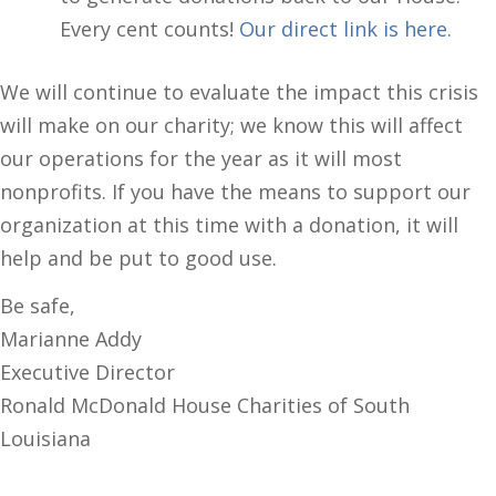
Every cent counts!
Our direct link is here.
We will continue to evaluate the impact this crisis
will make on our charity; we know this will affect
our operations for the year as it will most
nonprofits. If you have the means to support our
organization at this time with a donation, it will
help and be put to good use.
Be safe,
Marianne Addy
Executive Director
Ronald McDonald House Charities of South
Louisiana