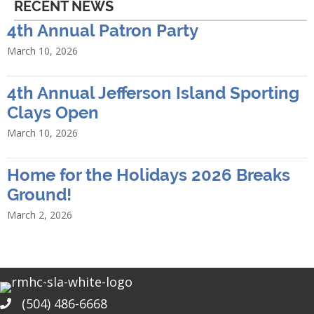
RECENT NEWS
4th Annual Patron Party
March 10, 2026
4th Annual Jefferson Island Sporting
Clays Open
March 10, 2026
Home for the Holidays 2026 Breaks
Ground!
March 2, 2026
(504) 486-6668
Phone