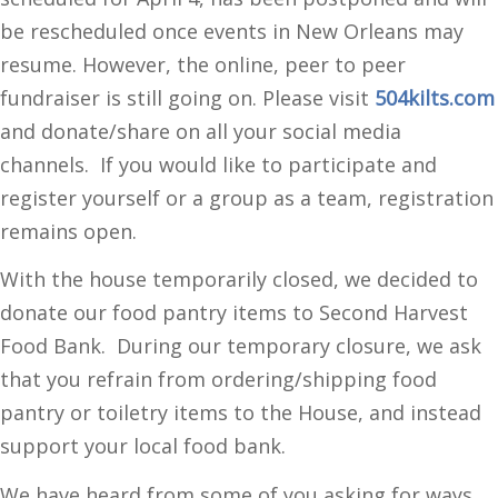
be rescheduled once events in New Orleans may
resume. However, the online, peer to peer
fundraiser is still going on. Please visit
504kilts.com
and donate/share on all your social media
channels. If you would like to participate and
register yourself or a group as a team, registration
remains open.
With the house temporarily closed, we decided to
donate our food pantry items to Second Harvest
Food Bank. During our temporary closure, we ask
that you refrain from ordering/shipping food
pantry or toiletry items to the House, and instead
support your local food bank.
We have heard from some of you asking for ways