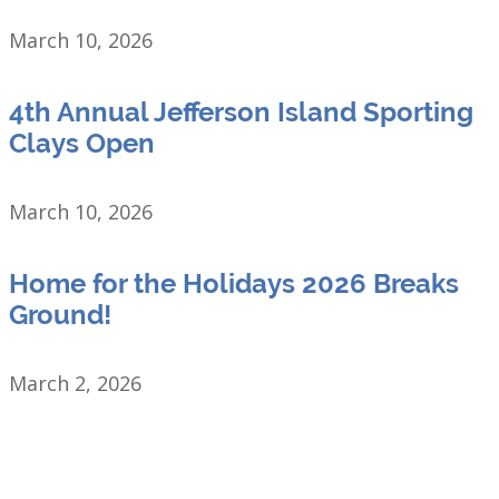
March 10, 2026
4th Annual Jefferson Island Sporting
Clays Open
March 10, 2026
Home for the Holidays 2026 Breaks
Ground!
March 2, 2026