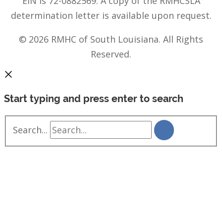
EIN is 72-0882569. A copy of the RMHCSLA
determination letter is available upon request.
© 2026 RMHC of South Louisiana. All Rights
Reserved.
Start typing and press enter to search
Search...