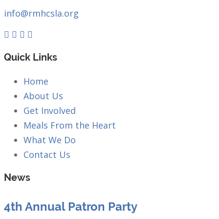
info@rmhcsla.org
Facebook
Instagram
YouTube
Quick Links
Home
About Us
Get Involved
Meals From the Heart
What We Do
Contact Us
News
4th Annual Patron Party