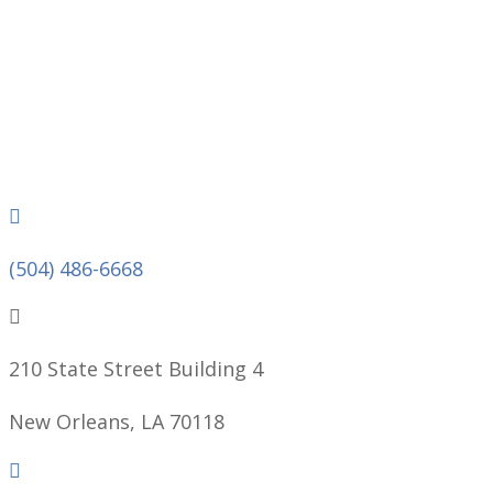
Phone
(504) 486-6668
210 State Street Building 4
New Orleans, LA 70118