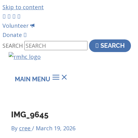
Skip to content
Volunteer
Donate
SEARCH
SEARCH
MAIN MENU
IMG_9645
By
cree
/
March 19, 2026