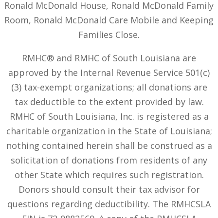
Ronald McDonald House, Ronald McDonald Family
Room, Ronald McDonald Care Mobile and Keeping
Families Close.
RMHC® and RMHC of South Louisiana are
approved by the Internal Revenue Service 501(c)
(3) tax-exempt organizations; all donations are
tax deductible to the extent provided by law.
RMHC of South Louisiana, Inc. is registered as a
charitable organization in the State of Louisiana;
nothing contained herein shall be construed as a
solicitation of donations from residents of any
other State which requires such registration.
Donors should consult their tax advisor for
questions regarding deductibility. The RMHCSLA