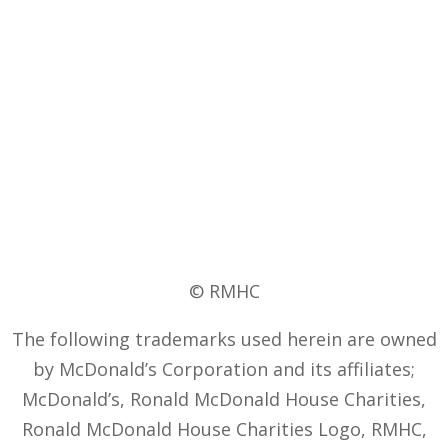
© RMHC
The following trademarks used herein are owned
by McDonald’s Corporation and its affiliates;
McDonald’s, Ronald McDonald House Charities,
Ronald McDonald House Charities Logo, RMHC,