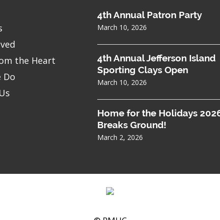
4th Annual Patron Party
s
March 10, 2026
lved
4th Annual Jefferson Island
om the Heart
Sporting Clays Open
 Do
March 10, 2026
 Us
Home for the Holidays 202
Breaks Ground!
March 2, 2026