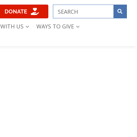
DONATE
 WITH US
WAYS TO GIVE