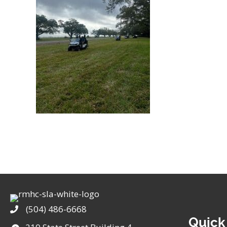
(504) 486-6668
Phone
Quick