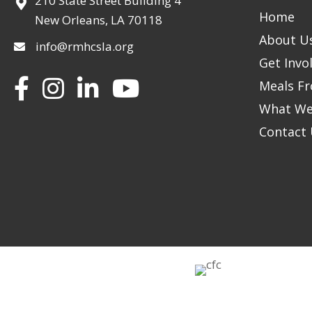
210 State Street Building 4
Home
New Orleans, LA 70118
About U
info@rmhcsla.org
Get Invo
Facebook
Instagram
YouTube
Meals Fr
What We
Contact