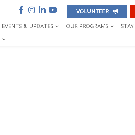
VOLUNTEER
EVENTS & UPDATES
OUR PROGRAMS
STAY