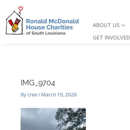
Skip
to
content
ABOUT US
GET INVOLVED
IMG_9704
By
cree
/
March 19, 2026