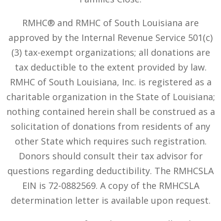
RMHC® and RMHC of South Louisiana are
approved by the Internal Revenue Service 501(c)
(3) tax-exempt organizations; all donations are
tax deductible to the extent provided by law.
RMHC of South Louisiana, Inc. is registered as a
charitable organization in the State of Louisiana;
nothing contained herein shall be construed as a
solicitation of donations from residents of any
other State which requires such registration.
Donors should consult their tax advisor for
questions regarding deductibility. The RMHCSLA
EIN is 72-0882569. A copy of the RMHCSLA
determination letter is available upon request.