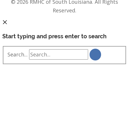
© 2026 RMHC of South Louisiana. All Rights
Reserved.
Start typing and press enter to search
Search...