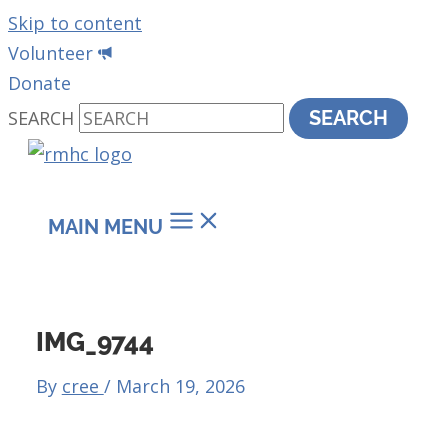
Skip to content
Volunteer
Donate
SEARCH
SEARCH
MAIN MENU
IMG_9744
By
cree
/
March 19, 2026