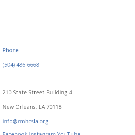
Phone
(504) 486-6668
210 State Street Building 4
New Orleans, LA 70118
info@rmhcsla.org
Facebook
Instagram
YouTube