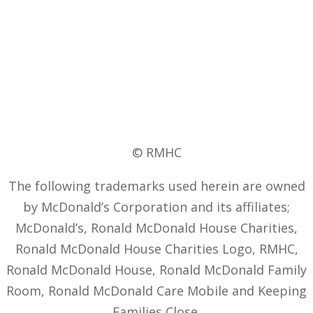
© RMHC
The following trademarks used herein are owned
by McDonald’s Corporation and its affiliates;
McDonald’s, Ronald McDonald House Charities,
Ronald McDonald House Charities Logo, RMHC,
Ronald McDonald House, Ronald McDonald Family
Room, Ronald McDonald Care Mobile and Keeping
Families Close.