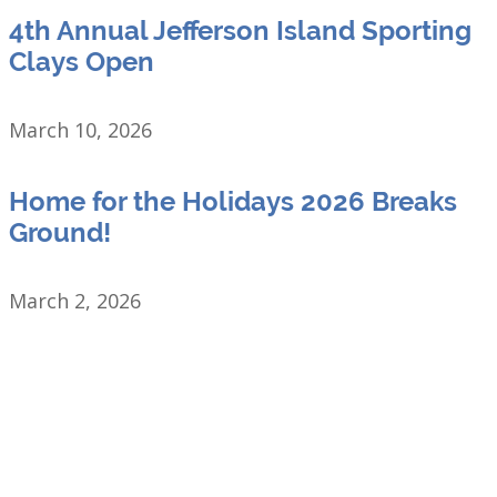
4th Annual Jefferson Island Sporting
Clays Open
March 10, 2026
Home for the Holidays 2026 Breaks
Ground!
March 2, 2026