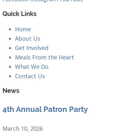
Quick Links
Home
About Us
Get Involved
Meals From the Heart
What We Do
Contact Us
News
4th Annual Patron Party
March 10, 2026