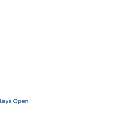
Clays Open