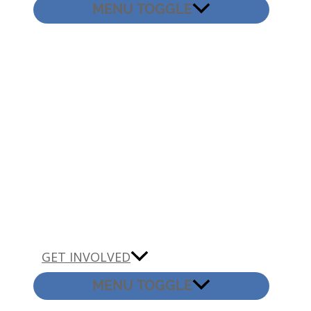
MENU TOGGLE
GET INVOLVED
MENU TOGGLE