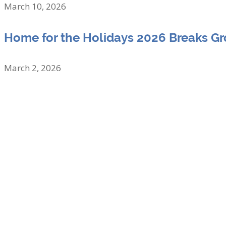
March 10, 2026
Home for the Holidays 2026 Breaks G
March 2, 2026