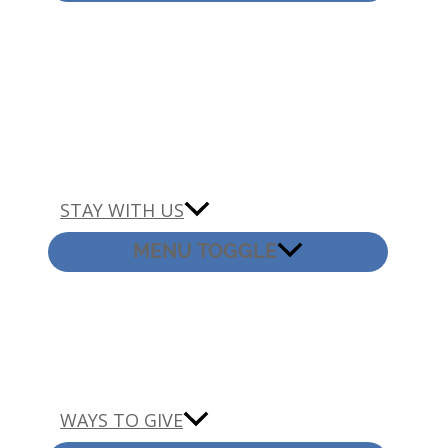
STAY WITH US
MENU TOGGLE
WAYS TO GIVE