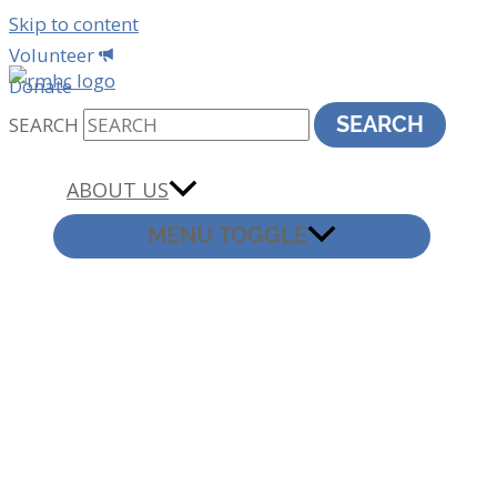
Skip to content
Volunteer
Donate
SEARCH
SEARCH
ABOUT US
MENU TOGGLE