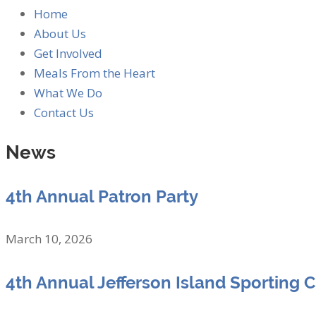
Home
About Us
Get Involved
Meals From the Heart
What We Do
Contact Us
News
4th Annual Patron Party
March 10, 2026
4th Annual Jefferson Island Sporting 