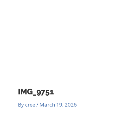
IMG_9751
By
cree
/
March 19, 2026