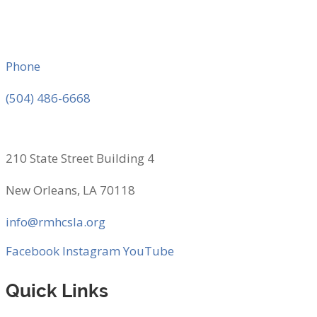
Phone
(504) 486-6668
210 State Street Building 4
New Orleans, LA 70118
info@rmhcsla.org
Facebook
Instagram
YouTube
Quick Links