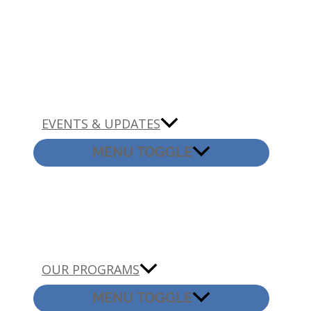
EVENTS & UPDATES
MENU TOGGLE
OUR PROGRAMS
MENU TOGGLE