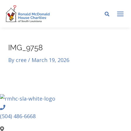
Skip
to
MA
content
ME
IMG_9758
By
cree
/
March 19, 2026
Phone
(504) 486-6668