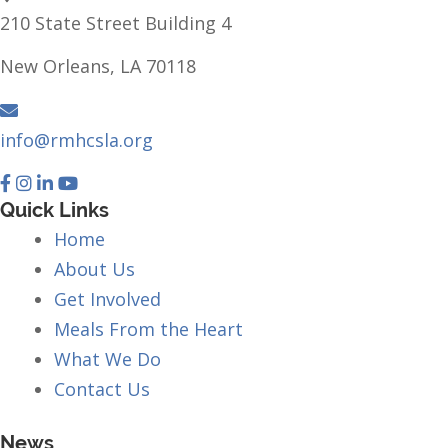
210 State Street Building 4
New Orleans, LA 70118
info@rmhcsla.org
Facebook
Instagram
YouTube
Quick Links
Home
About Us
Get Involved
Meals From the Heart
What We Do
Contact Us
News