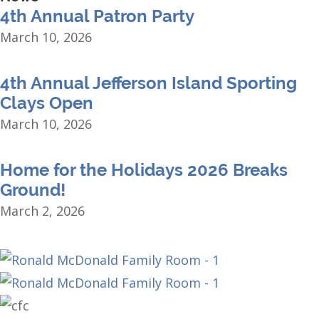
4th Annual Patron Party
March 10, 2026
4th Annual Jefferson Island Sporting
Clays Open
March 10, 2026
Home for the Holidays 2026 Breaks
Ground!
March 2, 2026