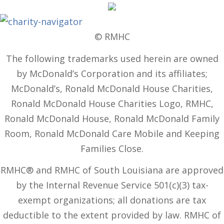
© RMHC
The following trademarks used herein are owned
by McDonald’s Corporation and its affiliates;
McDonald’s, Ronald McDonald House Charities,
Ronald McDonald House Charities Logo, RMHC,
Ronald McDonald House, Ronald McDonald Family
Room, Ronald McDonald Care Mobile and Keeping
Families Close.
RMHC® and RMHC of South Louisiana are approved
by the Internal Revenue Service 501(c)(3) tax-
exempt organizations; all donations are tax
deductible to the extent provided by law. RMHC of