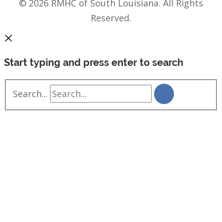
© 2026 RMHC of South Louisiana. All Rights
Reserved.
Start typing and press enter to search
Search...