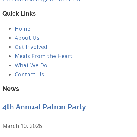
Quick Links
Home
About Us
Get Involved
Meals From the Heart
What We Do
Contact Us
News
4th Annual Patron Party
March 10, 2026