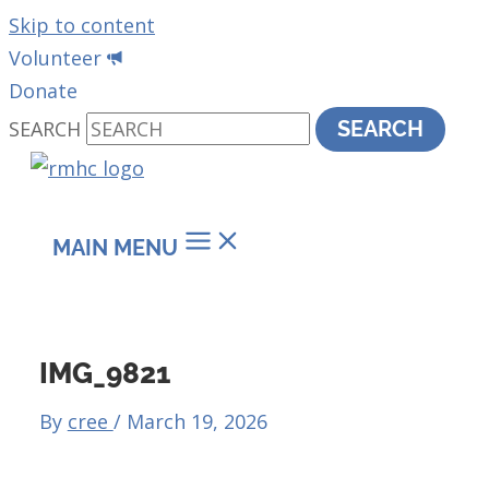
Skip to content
Volunteer
Donate
SEARCH
SEARCH
MAIN MENU
IMG_9821
By
cree
/
March 19, 2026