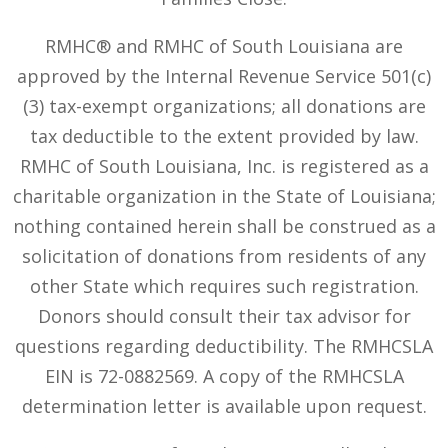
RMHC® and RMHC of South Louisiana are
approved by the Internal Revenue Service 501(c)
(3) tax-exempt organizations; all donations are
tax deductible to the extent provided by law.
RMHC of South Louisiana, Inc. is registered as a
charitable organization in the State of Louisiana;
nothing contained herein shall be construed as a
solicitation of donations from residents of any
other State which requires such registration.
Donors should consult their tax advisor for
questions regarding deductibility. The RMHCSLA
EIN is 72-0882569. A copy of the RMHCSLA
determination letter is available upon request.