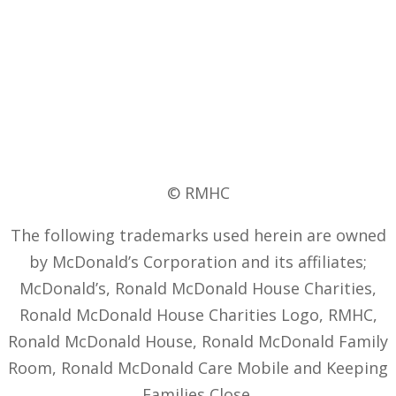
© RMHC
The following trademarks used herein are owned
by McDonald’s Corporation and its affiliates;
McDonald’s, Ronald McDonald House Charities,
Ronald McDonald House Charities Logo, RMHC,
Ronald McDonald House, Ronald McDonald Family
Room, Ronald McDonald Care Mobile and Keeping
Families Close.