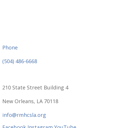
Phone
(504) 486-6668
210 State Street Building 4
New Orleans, LA 70118
info@rmhcsla.org
Facebook
Instagram
YouTube