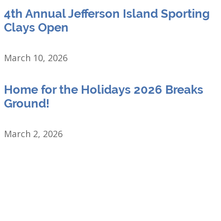
4th Annual Jefferson Island Sporting
Clays Open
March 10, 2026
Home for the Holidays 2026 Breaks
Ground!
March 2, 2026