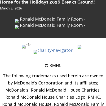
Home for the Holidays 2026 Breaks Ground!
March 2, 2026
© RMHC
The following trademarks used herein are owned
by McDonald’s Corporation and its affiliates;
McDonald’s, Ronald McDonald House Charities,
Ronald McDonald House Charities Logo, RMHC,
Ronald McDonald House, Ronald McDonald Family