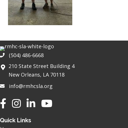
(504) 486-6668
Phone
210 State Street Building 4
New Orleans, LA 70118
info@rmhcsla.org
Facebook
Instagram
YouTube
Quick Links