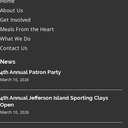
Home
About Us
Get Involved
Meals From the Heart
What We Do
Contact Us
News
4th Annual Patron Party
March 10, 2026
4th Annual Jefferson Island Sporting Clays
Open
March 10, 2026