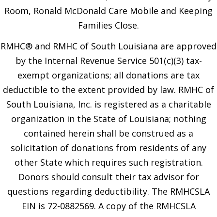
Room, Ronald McDonald Care Mobile and Keeping
Families Close.
RMHC® and RMHC of South Louisiana are approved
by the Internal Revenue Service 501(c)(3) tax-
exempt organizations; all donations are tax
deductible to the extent provided by law. RMHC of
South Louisiana, Inc. is registered as a charitable
organization in the State of Louisiana; nothing
contained herein shall be construed as a
solicitation of donations from residents of any
other State which requires such registration.
Donors should consult their tax advisor for
questions regarding deductibility. The RMHCSLA
EIN is 72-0882569. A copy of the RMHCSLA