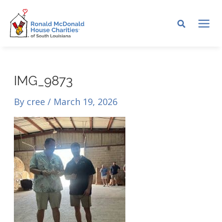
Skip
to
MA
content
ME
IMG_9873
By
cree
/
March 19, 2026