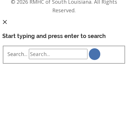
© 2026 RMHC of South Louisiana. All Rights
Reserved.
Start typing and press enter to search
Search...