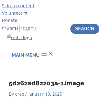
Skip to content
Volunteer
Donate
SEARCH
SEARCH
MAIN MENU
5d262ad82203a-1.image
By
cree
/
January 10, 2025