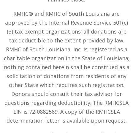
RMHC® and RMHC of South Louisiana are
approved by the Internal Revenue Service 501(c)
(3) tax-exempt organizations; all donations are
tax deductible to the extent provided by law.
RMHC of South Louisiana, Inc. is registered as a
charitable organization in the State of Louisiana;
nothing contained herein shall be construed as a
solicitation of donations from residents of any
other State which requires such registration.
Donors should consult their tax advisor for
questions regarding deductibility. The RMHCSLA
EIN is 72-0882569. A copy of the RMHCSLA
determination letter is available upon request.