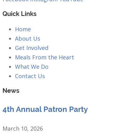
Quick Links
Home
About Us
Get Involved
Meals From the Heart
What We Do
Contact Us
News
4th Annual Patron Party
March 10, 2026