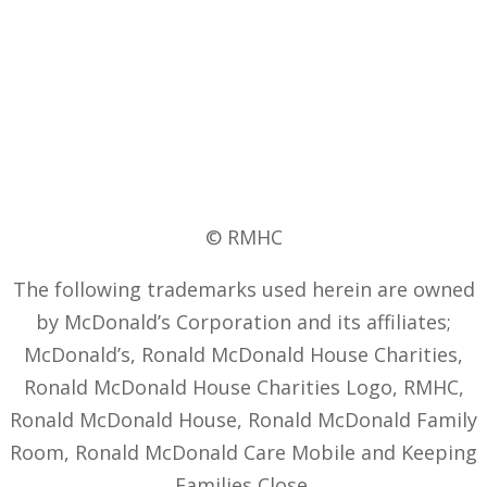
© RMHC
The following trademarks used herein are owned
by McDonald’s Corporation and its affiliates;
McDonald’s, Ronald McDonald House Charities,
Ronald McDonald House Charities Logo, RMHC,
Ronald McDonald House, Ronald McDonald Family
Room, Ronald McDonald Care Mobile and Keeping
Families Close.