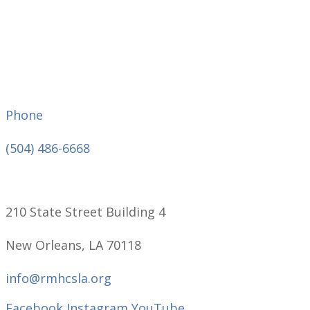
Phone
(504) 486-6668
210 State Street Building 4
New Orleans, LA 70118
info@rmhcsla.org
Facebook
Instagram
YouTube