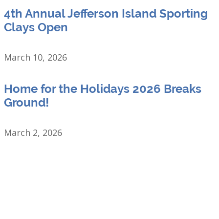
4th Annual Jefferson Island Sporting
Clays Open
March 10, 2026
Home for the Holidays 2026 Breaks
Ground!
March 2, 2026