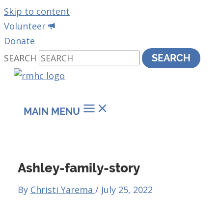
Skip to content
Volunteer
Donate
SEARCH
SEARCH
MAIN MENU
Ashley-family-story
By
Christi Yarema
/
July 25, 2022