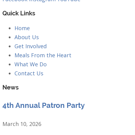
Quick Links
Home
About Us
Get Involved
Meals From the Heart
What We Do
Contact Us
News
4th Annual Patron Party
March 10, 2026