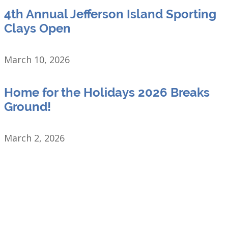
4th Annual Jefferson Island Sporting
Clays Open
March 10, 2026
Home for the Holidays 2026 Breaks
Ground!
March 2, 2026