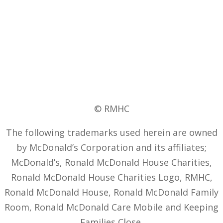
© RMHC
The following trademarks used herein are owned
by McDonald’s Corporation and its affiliates;
McDonald’s, Ronald McDonald House Charities,
Ronald McDonald House Charities Logo, RMHC,
Ronald McDonald House, Ronald McDonald Family
Room, Ronald McDonald Care Mobile and Keeping
Families Close.