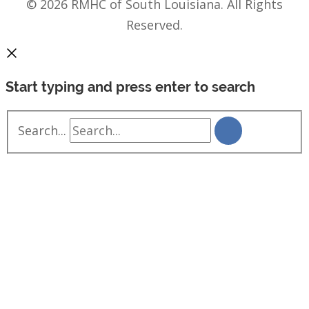
© 2026 RMHC of South Louisiana. All Rights
Reserved.
Start typing and press enter to search
Search...