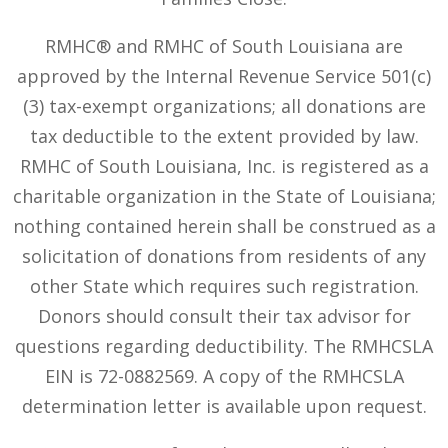
RMHC® and RMHC of South Louisiana are
approved by the Internal Revenue Service 501(c)
(3) tax-exempt organizations; all donations are
tax deductible to the extent provided by law.
RMHC of South Louisiana, Inc. is registered as a
charitable organization in the State of Louisiana;
nothing contained herein shall be construed as a
solicitation of donations from residents of any
other State which requires such registration.
Donors should consult their tax advisor for
questions regarding deductibility. The RMHCSLA
EIN is 72-0882569. A copy of the RMHCSLA
determination letter is available upon request.