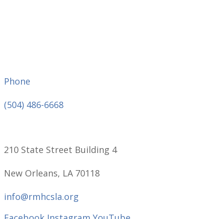
Phone
(504) 486-6668
210 State Street Building 4
New Orleans, LA 70118
info@rmhcsla.org
Facebook
Instagram
YouTube