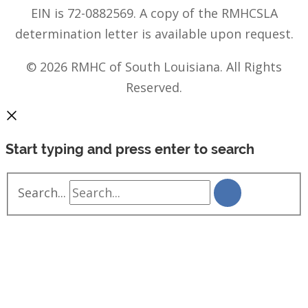
EIN is 72-0882569. A copy of the RMHCSLA
determination letter is available upon request.
© 2026 RMHC of South Louisiana. All Rights
Reserved.
Start typing and press enter to search
Search...