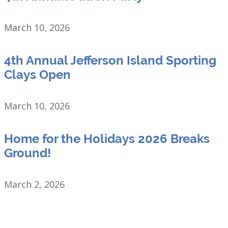
March 10, 2026
4th Annual Jefferson Island Sporting
Clays Open
March 10, 2026
Home for the Holidays 2026 Breaks
Ground!
March 2, 2026