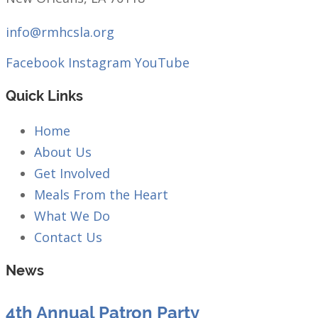
info@rmhcsla.org
Facebook
Instagram
YouTube
Quick Links
Home
About Us
Get Involved
Meals From the Heart
What We Do
Contact Us
News
4th Annual Patron Party