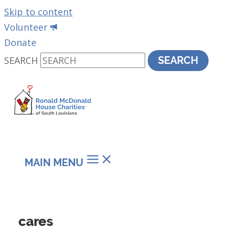
Skip to content
Volunteer
Donate
SEARCH
SEARCH
MAIN MENU
cares