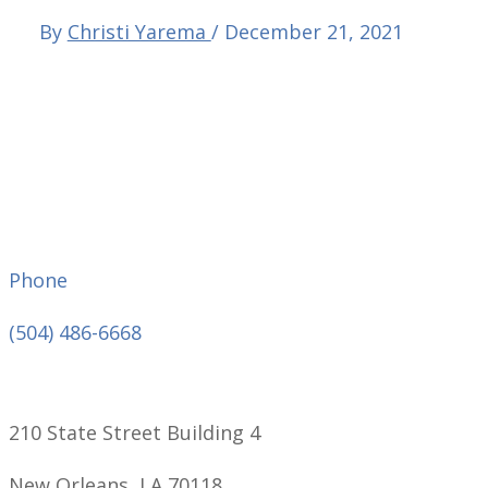
By
Christi Yarema
/
December 21, 2021
Phone
(504) 486-6668
210 State Street Building 4
New Orleans, LA 70118