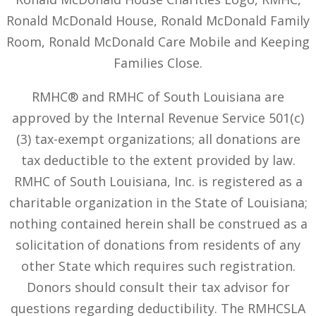
Ronald McDonald House, Ronald McDonald Family
Room, Ronald McDonald Care Mobile and Keeping
Families Close.
RMHC® and RMHC of South Louisiana are
approved by the Internal Revenue Service 501(c)
(3) tax-exempt organizations; all donations are
tax deductible to the extent provided by law.
RMHC of South Louisiana, Inc. is registered as a
charitable organization in the State of Louisiana;
nothing contained herein shall be construed as a
solicitation of donations from residents of any
other State which requires such registration.
Donors should consult their tax advisor for
questions regarding deductibility. The RMHCSLA