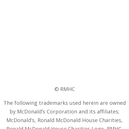
© RMHC
The following trademarks used herein are owned
by McDonald’s Corporation and its affiliates;
McDonald’s, Ronald McDonald House Charities,
Ronald McDonald House Charities Logo, RMHC,