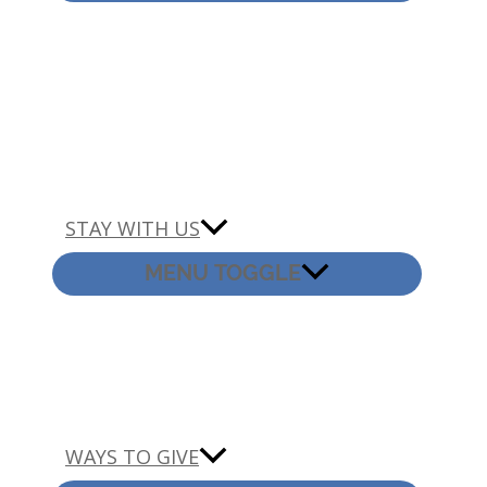
STAY WITH US
MENU TOGGLE
WAYS TO GIVE