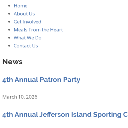
Home
About Us
Get Involved
Meals From the Heart
What We Do
Contact Us
News
4th Annual Patron Party
March 10, 2026
4th Annual Jefferson Island Sporting 