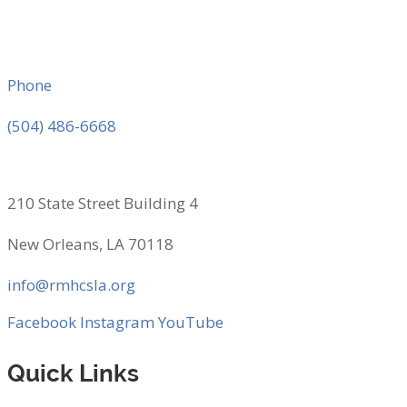
Phone
(504) 486-6668
210 State Street Building 4
New Orleans, LA 70118
info@rmhcsla.org
Facebook
Instagram
YouTube
Quick Links