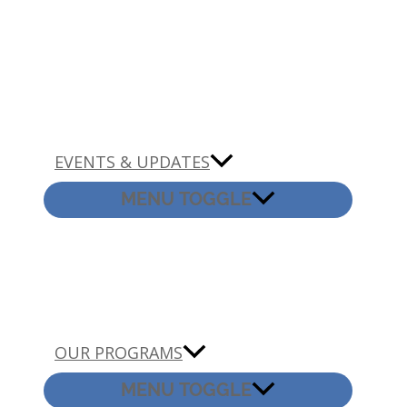
EVENTS & UPDATES
MENU TOGGLE
OUR PROGRAMS
MENU TOGGLE