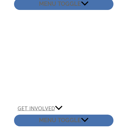
MENU TOGGLE
GET INVOLVED
MENU TOGGLE