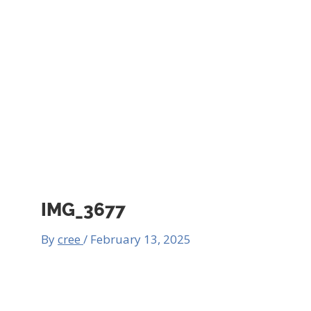
IMG_3677
By
cree
/
February 13, 2025