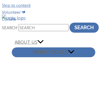
Skip to content
Volunteer
Donate
SEARCH
SEARCH
ABOUT US
MENU TOGGLE