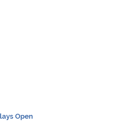
Clays Open