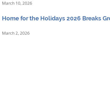
March 10, 2026
Home for the Holidays 2026 Breaks G
March 2, 2026