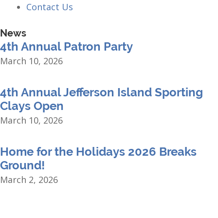
Contact Us
News
4th Annual Patron Party
March 10, 2026
4th Annual Jefferson Island Sporting
Clays Open
March 10, 2026
Home for the Holidays 2026 Breaks
Ground!
March 2, 2026