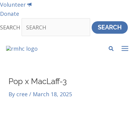
Skip
Volunteer
to
Donate
content
SEARCH
SEARCH
MA
ME
Pop x MacLaff-3
By
cree
/
March 18, 2025