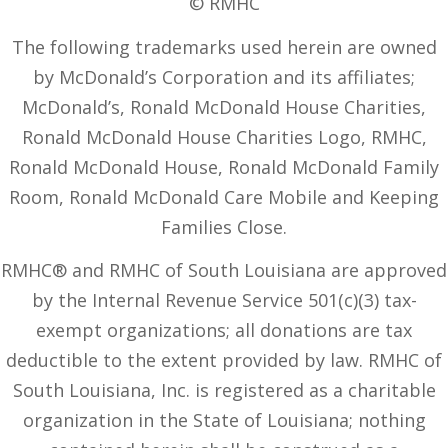
© RMHC
The following trademarks used herein are owned
by McDonald’s Corporation and its affiliates;
McDonald’s, Ronald McDonald House Charities,
Ronald McDonald House Charities Logo, RMHC,
Ronald McDonald House, Ronald McDonald Family
Room, Ronald McDonald Care Mobile and Keeping
Families Close.
RMHC® and RMHC of South Louisiana are approved
by the Internal Revenue Service 501(c)(3) tax-
exempt organizations; all donations are tax
deductible to the extent provided by law. RMHC of
South Louisiana, Inc. is registered as a charitable
organization in the State of Louisiana; nothing