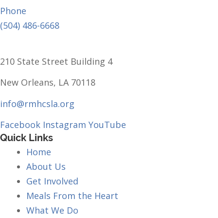
Phone
(504) 486-6668
210 State Street Building 4
New Orleans, LA 70118
info@rmhcsla.org
Facebook
Instagram
YouTube
Quick Links
Home
About Us
Get Involved
Meals From the Heart
What We Do