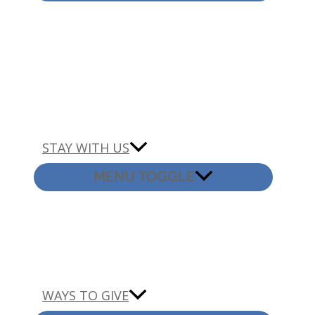
STAY WITH US
MENU TOGGLE
WAYS TO GIVE