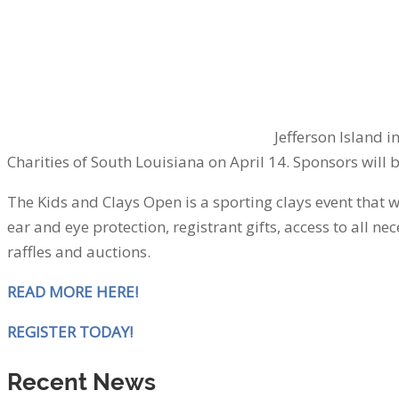
Jefferson Island 
Charities of South Louisiana on April 14. Sponsors will 
The Kids and Clays Open is a sporting clays event that w
ear and eye protection, registrant gifts, access to all
raffles and auctions.
READ MORE HERE!
REGISTER TODAY!
Recent News