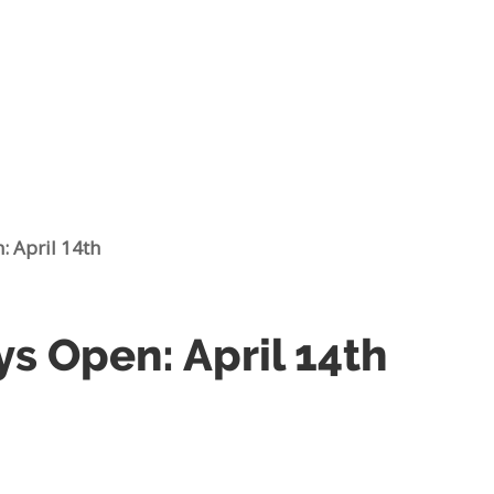
: April 14th
ys Open: April 14th