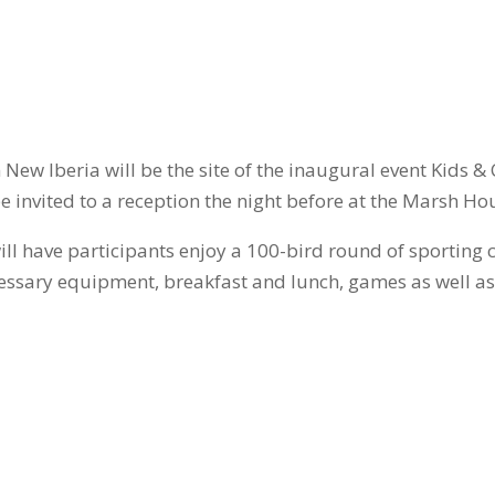
in New Iberia will be the site of the inaugural event Kid
be invited to a reception the night before at the Marsh Ho
ill have participants enjoy a 100-bird round of sporting c
 necessary equipment, breakfast and lunch, games as well 