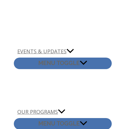
EVENTS & UPDATES
MENU TOGGLE
OUR PROGRAMS
MENU TOGGLE