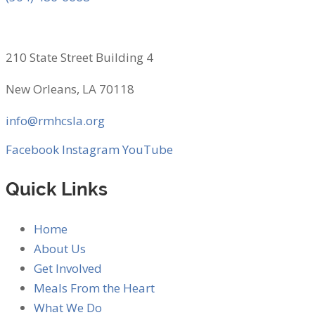
210 State Street Building 4
New Orleans, LA 70118
info@rmhcsla.org
Facebook
Instagram
YouTube
Quick Links
Home
About Us
Get Involved
Meals From the Heart
What We Do