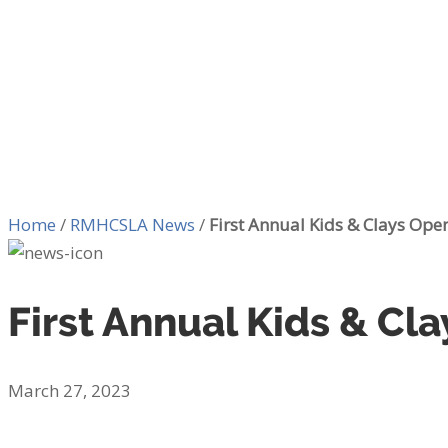
Home
/
RMHCSLA News
/
First Annual Kids & Clays Open
First Annual Kids & Cla
March 27, 2023