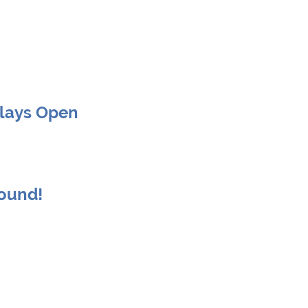
Clays Open
round!