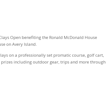
s & Clays Open benefiting the Ronald McDonald House
use on Avery Island.
lays on a professionally set promatic course, golf cart,
as prizes including outdoor gear, trips and more through