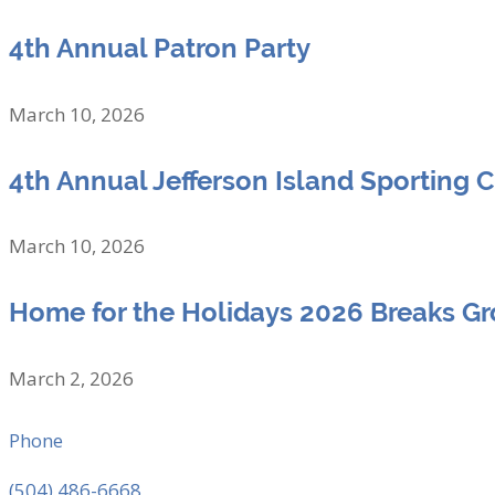
4th Annual Patron Party
March 10, 2026
4th Annual Jefferson Island Sporting 
March 10, 2026
Home for the Holidays 2026 Breaks G
March 2, 2026
Phone
(504) 486-6668