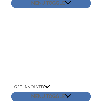
MENU TOGGLE
GET INVOLVED
MENU TOGGLE