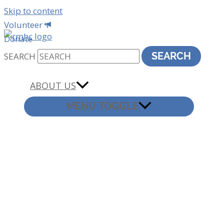
Skip to content
Volunteer
Donate
SEARCH
SEARCH
ABOUT US
MENU TOGGLE