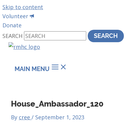
Skip to content
Volunteer
Donate
SEARCH
SEARCH
MAIN MENU
House_Ambassador_120
By
cree
/
September 1, 2023