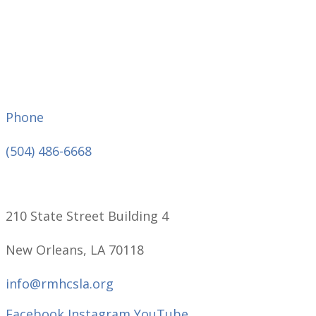
Phone
(504) 486-6668
210 State Street Building 4
New Orleans, LA 70118
info@rmhcsla.org
Facebook
Instagram
YouTube