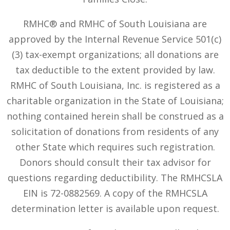
RMHC® and RMHC of South Louisiana are
approved by the Internal Revenue Service 501(c)
(3) tax-exempt organizations; all donations are
tax deductible to the extent provided by law.
RMHC of South Louisiana, Inc. is registered as a
charitable organization in the State of Louisiana;
nothing contained herein shall be construed as a
solicitation of donations from residents of any
other State which requires such registration.
Donors should consult their tax advisor for
questions regarding deductibility. The RMHCSLA
EIN is 72-0882569. A copy of the RMHCSLA
determination letter is available upon request.