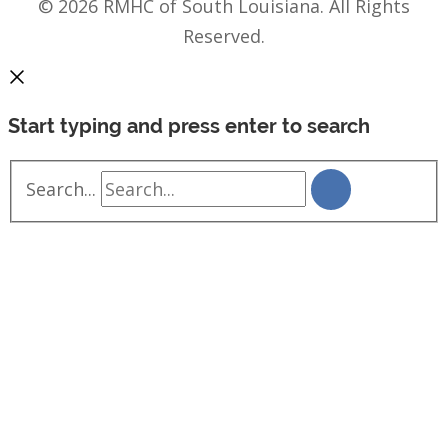
© 2026 RMHC of South Louisiana. All Rights
Reserved.
Start typing and press enter to search
Search...