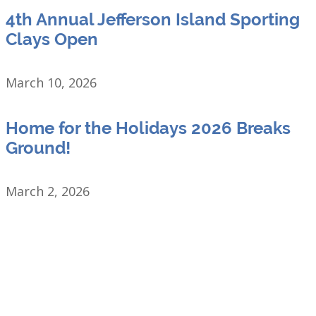
4th Annual Jefferson Island Sporting
Clays Open
March 10, 2026
Home for the Holidays 2026 Breaks
Ground!
March 2, 2026