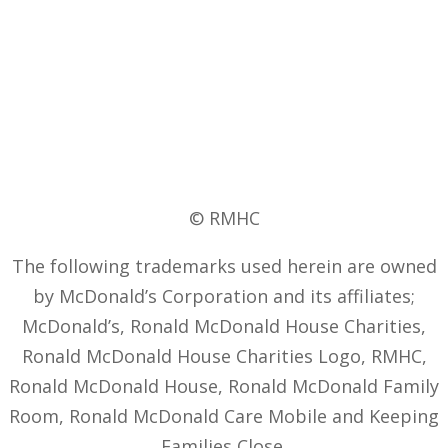
© RMHC
The following trademarks used herein are owned
by McDonald’s Corporation and its affiliates;
McDonald’s, Ronald McDonald House Charities,
Ronald McDonald House Charities Logo, RMHC,
Ronald McDonald House, Ronald McDonald Family
Room, Ronald McDonald Care Mobile and Keeping
Families Close.