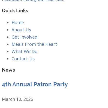
Quick Links
Home
About Us
Get Involved
Meals From the Heart
What We Do
Contact Us
News
4th Annual Patron Party
March 10, 2026