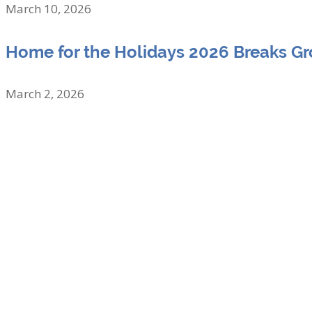
March 10, 2026
Home for the Holidays 2026 Breaks G
March 2, 2026