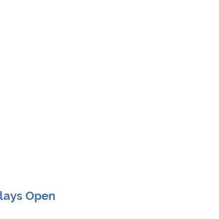
Clays Open