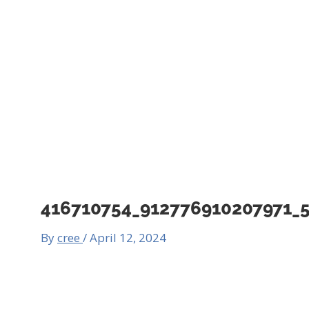
416710754_912776910207971_
By
cree
/
April 12, 2024