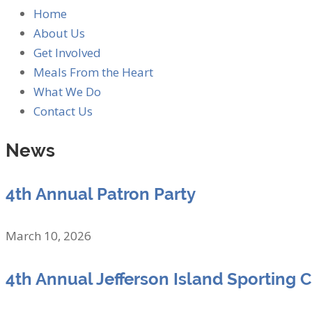
Home
About Us
Get Involved
Meals From the Heart
What We Do
Contact Us
News
4th Annual Patron Party
March 10, 2026
4th Annual Jefferson Island Sporting 