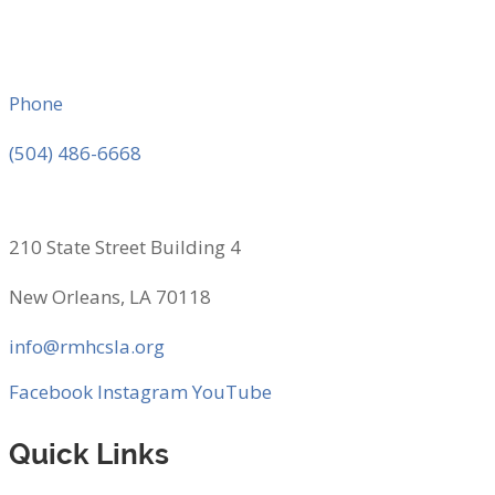
Phone
(504) 486-6668
210 State Street Building 4
New Orleans, LA 70118
info@rmhcsla.org
Facebook
Instagram
YouTube
Quick Links