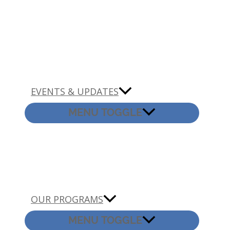
EVENTS & UPDATES
MENU TOGGLE
OUR PROGRAMS
MENU TOGGLE