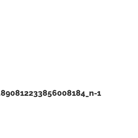
5890812233856008184_n-1