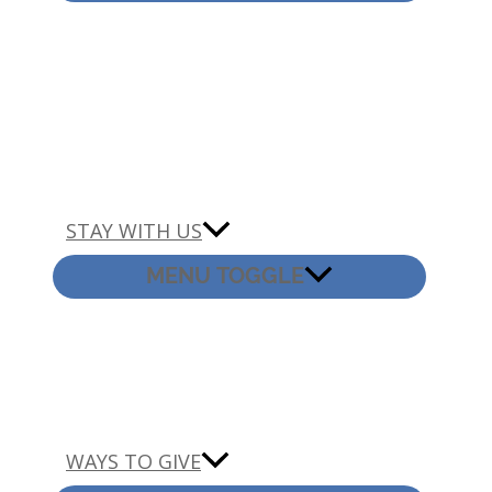
STAY WITH US
MENU TOGGLE
WAYS TO GIVE