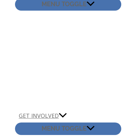
MENU TOGGLE
GET INVOLVED
MENU TOGGLE