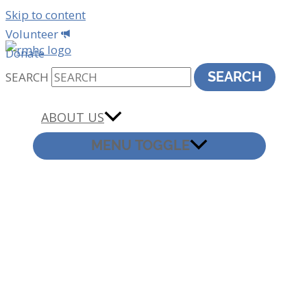
Skip to content
Volunteer
Donate
SEARCH
SEARCH
ABOUT US
MENU TOGGLE