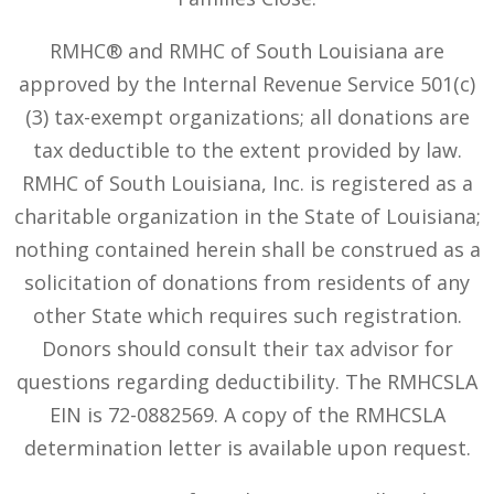
RMHC® and RMHC of South Louisiana are
approved by the Internal Revenue Service 501(c)
(3) tax-exempt organizations; all donations are
tax deductible to the extent provided by law.
RMHC of South Louisiana, Inc. is registered as a
charitable organization in the State of Louisiana;
nothing contained herein shall be construed as a
solicitation of donations from residents of any
other State which requires such registration.
Donors should consult their tax advisor for
questions regarding deductibility. The RMHCSLA
EIN is 72-0882569. A copy of the RMHCSLA
determination letter is available upon request.