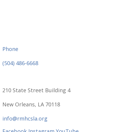
Phone
(504) 486-6668
210 State Street Building 4
New Orleans, LA 70118
info@rmhcsla.org
Facebook
Instagram
YouTube