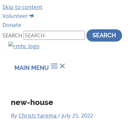
Skip to content
Volunteer
Donate
SEARCH
SEARCH
MAIN MENU
new-house
By
Christi Yarema
/
July 25, 2022