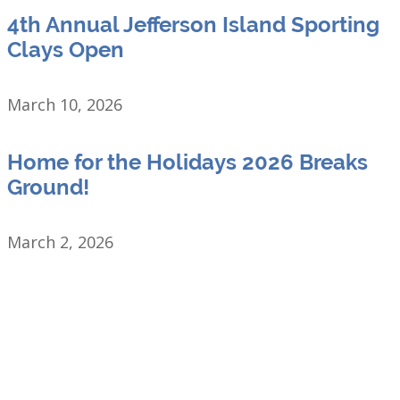
4th Annual Jefferson Island Sporting
Clays Open
March 10, 2026
Home for the Holidays 2026 Breaks
Ground!
March 2, 2026