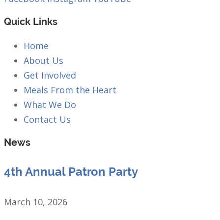
Quick Links
Home
About Us
Get Involved
Meals From the Heart
What We Do
Contact Us
News
4th Annual Patron Party
March 10, 2026