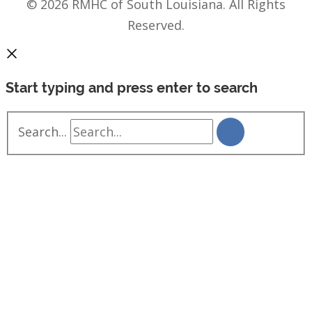
© 2026 RMHC of South Louisiana. All Rights
Reserved.
Start typing and press enter to search
Search...