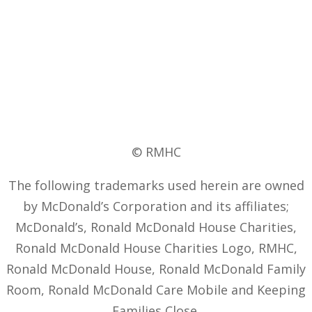
© RMHC
The following trademarks used herein are owned
by McDonald’s Corporation and its affiliates;
McDonald’s, Ronald McDonald House Charities,
Ronald McDonald House Charities Logo, RMHC,
Ronald McDonald House, Ronald McDonald Family
Room, Ronald McDonald Care Mobile and Keeping
Families Close.