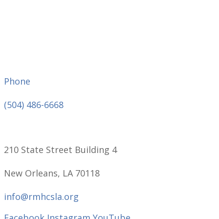
Phone
(504) 486-6668
210 State Street Building 4
New Orleans, LA 70118
info@rmhcsla.org
Facebook
Instagram
YouTube