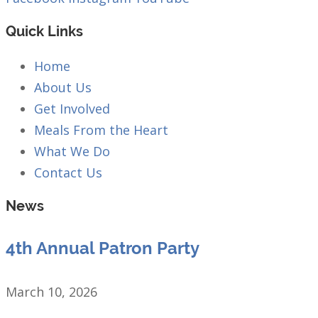
Quick Links
Home
About Us
Get Involved
Meals From the Heart
What We Do
Contact Us
News
4th Annual Patron Party
March 10, 2026