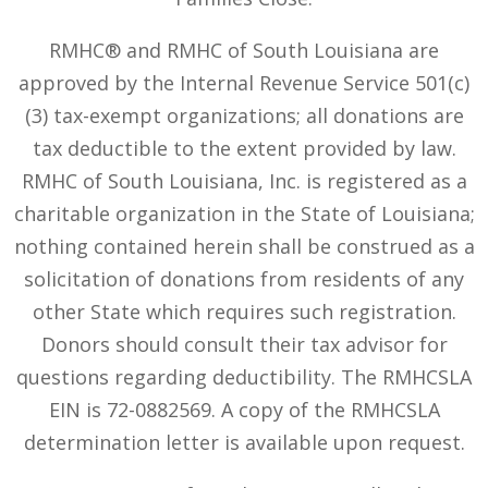
RMHC® and RMHC of South Louisiana are
approved by the Internal Revenue Service 501(c)
(3) tax-exempt organizations; all donations are
tax deductible to the extent provided by law.
RMHC of South Louisiana, Inc. is registered as a
charitable organization in the State of Louisiana;
nothing contained herein shall be construed as a
solicitation of donations from residents of any
other State which requires such registration.
Donors should consult their tax advisor for
questions regarding deductibility. The RMHCSLA
EIN is 72-0882569. A copy of the RMHCSLA
determination letter is available upon request.