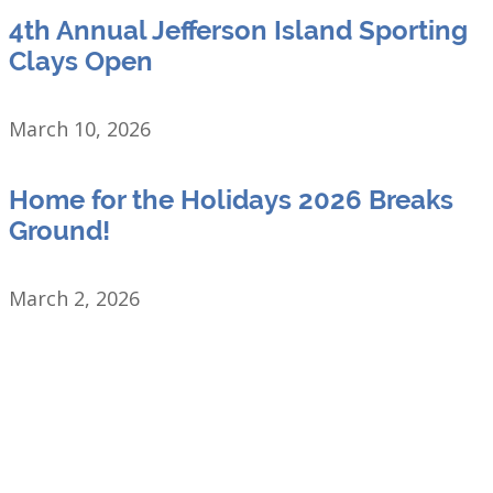
4th Annual Jefferson Island Sporting
Clays Open
March 10, 2026
Home for the Holidays 2026 Breaks
Ground!
March 2, 2026