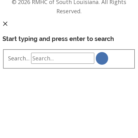
© 2026 RMHC of South Louisiana. All Rights
Reserved.
Start typing and press enter to search
Search...