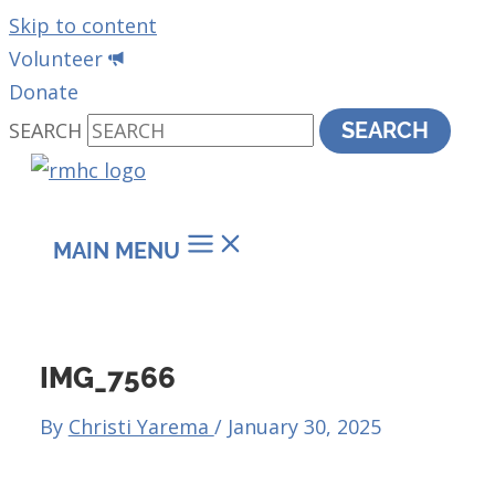
Skip to content
Volunteer
Donate
SEARCH
SEARCH
MAIN MENU
IMG_7566
By
Christi Yarema
/
January 30, 2025