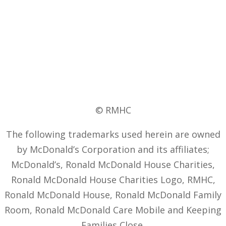
© RMHC
The following trademarks used herein are owned
by McDonald’s Corporation and its affiliates;
McDonald’s, Ronald McDonald House Charities,
Ronald McDonald House Charities Logo, RMHC,
Ronald McDonald House, Ronald McDonald Family
Room, Ronald McDonald Care Mobile and Keeping
Families Close.