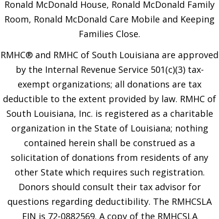
Ronald McDonald House, Ronald McDonald Family
Room, Ronald McDonald Care Mobile and Keeping
Families Close.
RMHC® and RMHC of South Louisiana are approved
by the Internal Revenue Service 501(c)(3) tax-
exempt organizations; all donations are tax
deductible to the extent provided by law. RMHC of
South Louisiana, Inc. is registered as a charitable
organization in the State of Louisiana; nothing
contained herein shall be construed as a
solicitation of donations from residents of any
other State which requires such registration.
Donors should consult their tax advisor for
questions regarding deductibility. The RMHCSLA
EIN is 72-0882569. A copy of the RMHCSLA