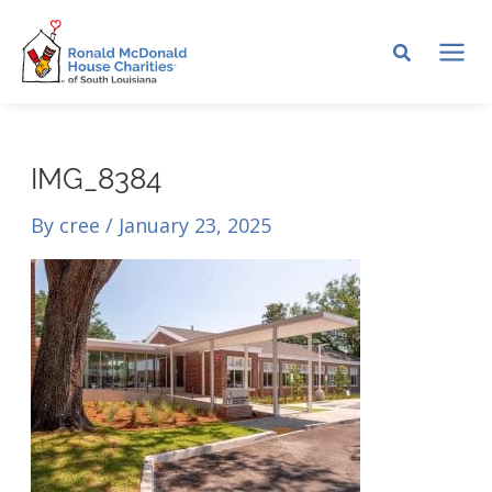
Skip
to
MA
content
ME
IMG_8384
By
cree
/
January 23, 2025