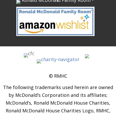
© RMHC
The following trademarks used herein are owned
by McDonald’s Corporation and its affiliates;
McDonald’s, Ronald McDonald House Charities,
Ronald McDonald House Charities Logo, RMHC,