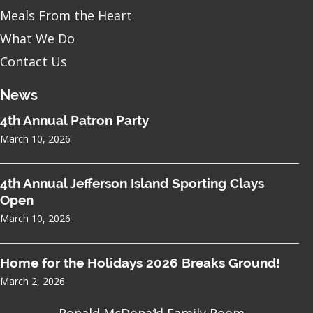
Meals From the Heart
What We Do
Contact Us
News
4th Annual Patron Party
March 10, 2026
4th Annual Jefferson Island Sporting Clays
Open
March 10, 2026
Home for the Holidays 2026 Breaks Ground!
March 2, 2026