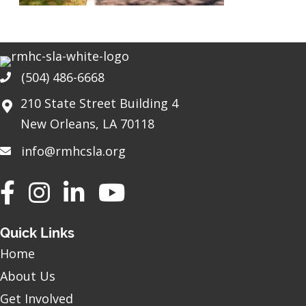
(504) 486-6668
Phone
210 State Street Building 4
New Orleans, LA 70118
info@rmhcsla.org
Facebook
Instagram
YouTube
Quick Links
Home
About Us
Get Involved