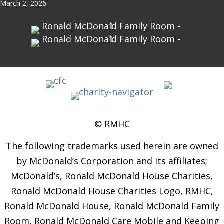
March 2, 2026
© RMHC
The following trademarks used herein are owned
by McDonald’s Corporation and its affiliates;
McDonald’s, Ronald McDonald House Charities,
Ronald McDonald House Charities Logo, RMHC,
Ronald McDonald House, Ronald McDonald Family
Room, Ronald McDonald Care Mobile and Keeping