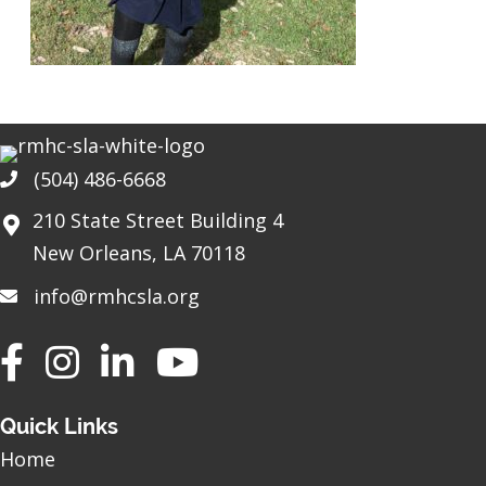
(504) 486-6668
Phone
210 State Street Building 4
New Orleans, LA 70118
info@rmhcsla.org
Facebook
Instagram
YouTube
Quick Links
Home