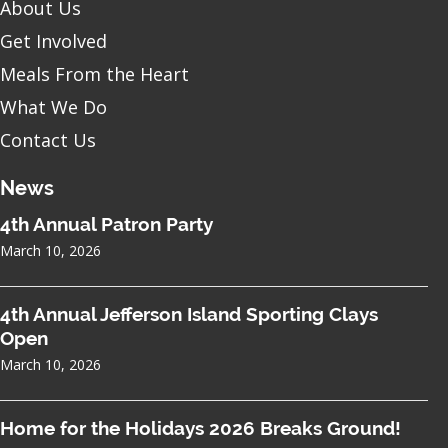
About Us
Get Involved
Meals From the Heart
What We Do
Contact Us
News
4th Annual Patron Party
March 10, 2026
4th Annual Jefferson Island Sporting Clays
Open
March 10, 2026
Home for the Holidays 2026 Breaks Ground!