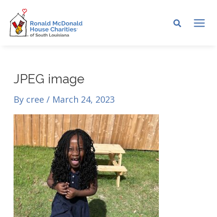
Skip
to
MA
content
ME
JPEG image
By
cree
/
March 24, 2023