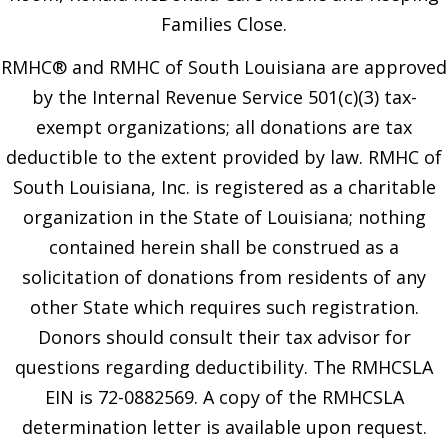
Families Close.
RMHC® and RMHC of South Louisiana are approved
by the Internal Revenue Service 501(c)(3) tax-
exempt organizations; all donations are tax
deductible to the extent provided by law. RMHC of
South Louisiana, Inc. is registered as a charitable
organization in the State of Louisiana; nothing
contained herein shall be construed as a
solicitation of donations from residents of any
other State which requires such registration.
Donors should consult their tax advisor for
questions regarding deductibility. The RMHCSLA
EIN is 72-0882569. A copy of the RMHCSLA
determination letter is available upon request.