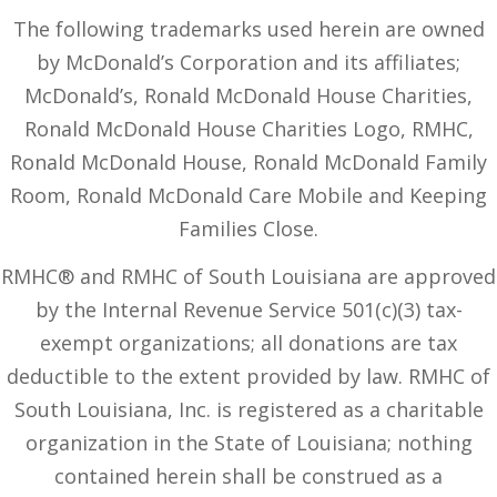
The following trademarks used herein are owned
by McDonald’s Corporation and its affiliates;
McDonald’s, Ronald McDonald House Charities,
Ronald McDonald House Charities Logo, RMHC,
Ronald McDonald House, Ronald McDonald Family
Room, Ronald McDonald Care Mobile and Keeping
Families Close.
RMHC® and RMHC of South Louisiana are approved
by the Internal Revenue Service 501(c)(3) tax-
exempt organizations; all donations are tax
deductible to the extent provided by law. RMHC of
South Louisiana, Inc. is registered as a charitable
organization in the State of Louisiana; nothing
contained herein shall be construed as a