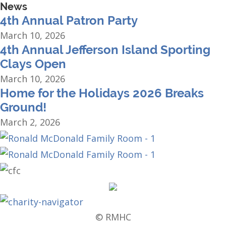
News
4th Annual Patron Party
March 10, 2026
4th Annual Jefferson Island Sporting
Clays Open
March 10, 2026
Home for the Holidays 2026 Breaks
Ground!
March 2, 2026
© RMHC