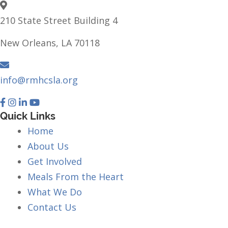
210 State Street Building 4
New Orleans, LA 70118
info@rmhcsla.org
Facebook
Instagram
YouTube
Quick Links
Home
About Us
Get Involved
Meals From the Heart
What We Do
Contact Us