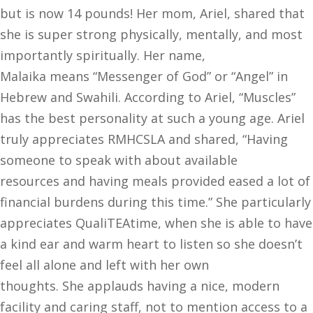
but is now 14 pounds! Her mom, Ariel, shared that
she is super strong physically, mentally, and most
importantly spiritually. Her name,
Malaika means “Messenger of God” or “Angel” in
Hebrew and Swahili. According to Ariel, “Muscles”
has the best personality at such a young age. Ariel
truly appreciates RMHCSLA and shared, “Having
someone to speak with about available
resources and having meals provided eased a lot of
financial burdens during this time.” She particularly
appreciates QualiTEAtime, when she is able to have
a kind ear and warm heart to listen so she doesn’t
feel all alone and left with her own
thoughts. She applauds having a nice, modern
facility and caring staff, not to mention access to a