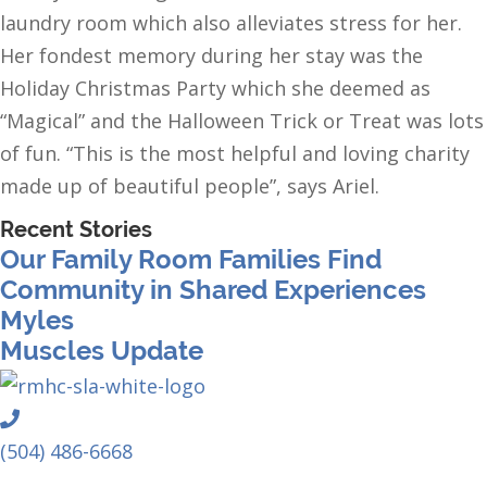
laundry room which also alleviates stress for her.
Her fondest memory during her stay was the
Holiday Christmas Party which she deemed as
“Magical” and the Halloween Trick or Treat was lots
of fun. “This is the most helpful and loving charity
made up of beautiful people”, says Ariel.
Recent Stories
Our Family Room Families Find
Community in Shared Experiences
Myles
Muscles Update
Phone
(504) 486-6668