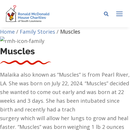
Skip
to
MA
content
Home
/
Family Stories
/
Muscles
ME
Muscles
Malaika also known as “Muscles” is from Pearl River,
LA. She was born on July 22, 2024. “Muscles” decided
she wanted to come out early and was born at 22
weeks and 3 days. She has been intubated since
birth and recently had a trach
surgery which will allow her lungs to grow and heal
faster. “Muscles” was born weighing 1 lb 2 ounces