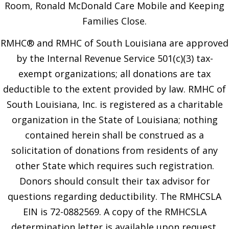
Room, Ronald McDonald Care Mobile and Keeping
Families Close.
RMHC® and RMHC of South Louisiana are approved
by the Internal Revenue Service 501(c)(3) tax-
exempt organizations; all donations are tax
deductible to the extent provided by law. RMHC of
South Louisiana, Inc. is registered as a charitable
organization in the State of Louisiana; nothing
contained herein shall be construed as a
solicitation of donations from residents of any
other State which requires such registration.
Donors should consult their tax advisor for
questions regarding deductibility. The RMHCSLA
EIN is 72-0882569. A copy of the RMHCSLA
determination letter is available upon request.