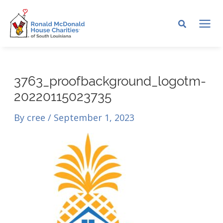
Skip
to
MA
content
ME
3763_proofbackground_logotm-
20220115023735
By
cree
/
September 1, 2023