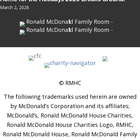
March 2, 2026
© RMHC
The following trademarks used herein are owned
by McDonald’s Corporation and its affiliates;
McDonald’s, Ronald McDonald House Charities,
Ronald McDonald House Charities Logo, RMHC,
Ronald McDonald House, Ronald McDonald Family