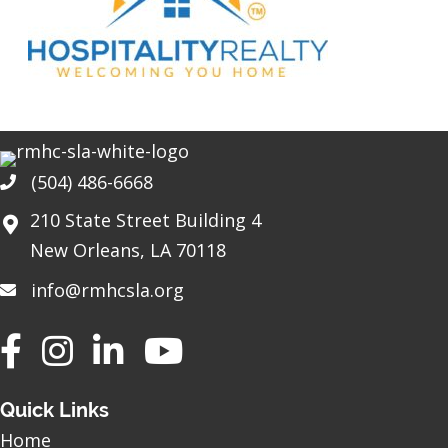
(504) 486-6668
Phone
210 State Street Building 4
New Orleans, LA 70118
info@rmhcsla.org
Facebook
Instagram
YouTube
Quick Links
Home