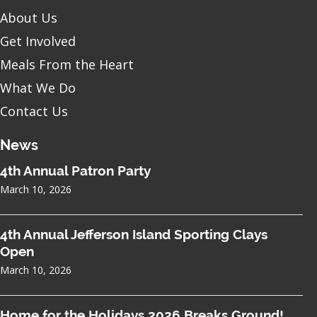
About Us
Get Involved
Meals From the Heart
What We Do
Contact Us
News
4th Annual Patron Party
March 10, 2026
4th Annual Jefferson Island Sporting Clays
Open
March 10, 2026
Home for the Holidays 2026 Breaks Ground!