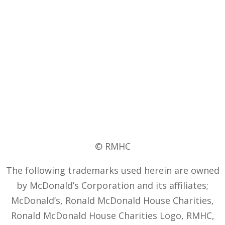
© RMHC
The following trademarks used herein are owned
by McDonald’s Corporation and its affiliates;
McDonald’s, Ronald McDonald House Charities,
Ronald McDonald House Charities Logo, RMHC,