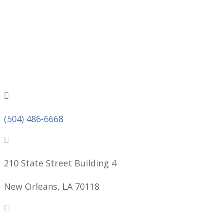
Phone
(504) 486-6668
210 State Street Building 4
New Orleans, LA 70118