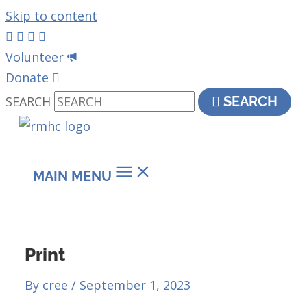
Skip to content
Volunteer
Donate
SEARCH
SEARCH
MAIN MENU
Print
By
cree
/
September 1, 2023