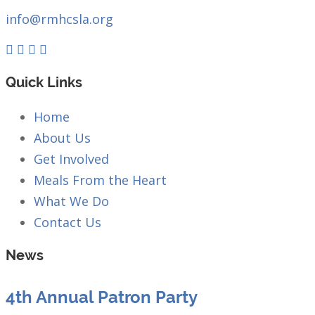
info@rmhcsla.org
Facebook
Instagram
YouTube
Quick Links
Home
About Us
Get Involved
Meals From the Heart
What We Do
Contact Us
News
4th Annual Patron Party