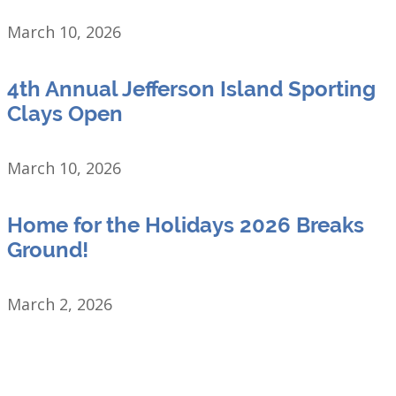
March 10, 2026
4th Annual Jefferson Island Sporting
Clays Open
March 10, 2026
Home for the Holidays 2026 Breaks
Ground!
March 2, 2026