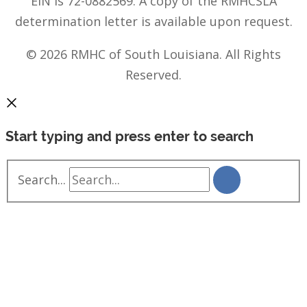
EIN is 72-0882569. A copy of the RMHCSLA
determination letter is available upon request.
© 2026 RMHC of South Louisiana. All Rights
Reserved.
Start typing and press enter to search
Search...