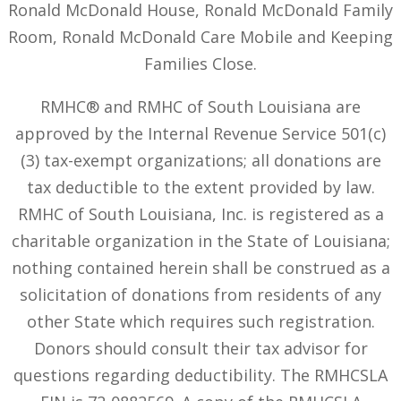
Ronald McDonald House, Ronald McDonald Family
Room, Ronald McDonald Care Mobile and Keeping
Families Close.
RMHC® and RMHC of South Louisiana are
approved by the Internal Revenue Service 501(c)
(3) tax-exempt organizations; all donations are
tax deductible to the extent provided by law.
RMHC of South Louisiana, Inc. is registered as a
charitable organization in the State of Louisiana;
nothing contained herein shall be construed as a
solicitation of donations from residents of any
other State which requires such registration.
Donors should consult their tax advisor for
questions regarding deductibility. The RMHCSLA